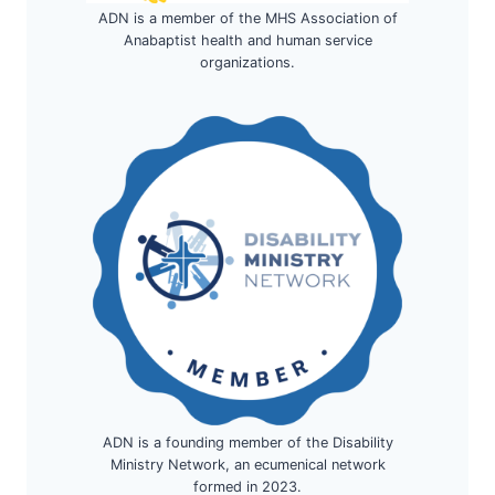
ADN is a member of the MHS Association of
Anabaptist health and human service
organizations.
ADN is a founding member of the Disability
Ministry Network, an ecumenical network
formed in 2023.