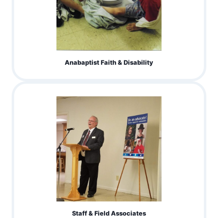
Anabaptist Faith & Disability
Staff & Field Associates