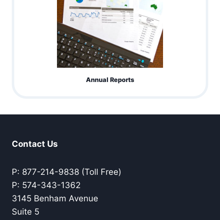
Annual Reports
Contact Us
P: 877-214-9838 (Toll Free)
P: 574-343-1362
3145 Benham Avenue
Suite 5