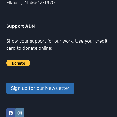
Elkhart, IN 46517-1970
Support ADN
Show your support for our work. Use your credit
card to donate online:
Sign up for our Newsletter