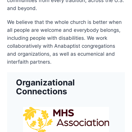
communities from every tradition, across the U.S.
and beyond.
We believe that the whole church is better when
all people are welcome and everybody belongs,
including people with disabilities. We work
collaboratively with Anabaptist congregations
and organizations, as well as ecumenical and
interfaith partners.
Organizational
Connections