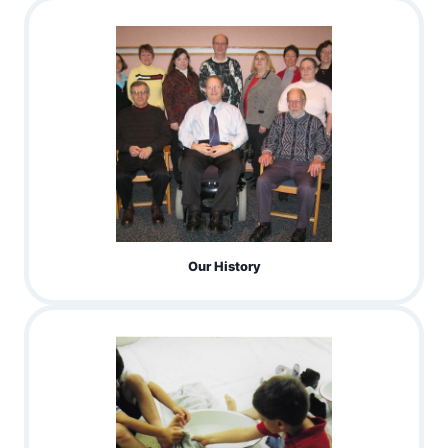
Our History