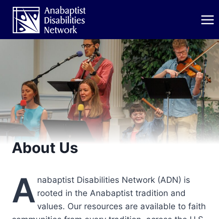
Skip
to
content
About Us
A
nabaptist Disabilities Network (ADN) is
rooted in the Anabaptist tradition and
values. Our resources are available to faith