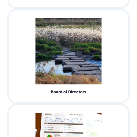
Board of Directors