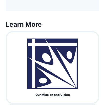
Learn More
Our Mission and Vision