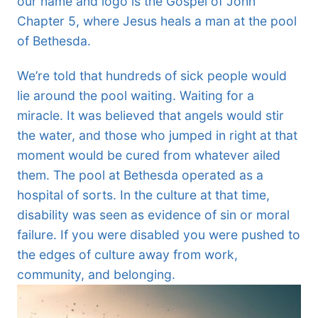
our name and logo is the Gospel of John
Chapter 5, where Jesus heals a man at the pool
of Bethesda.
We’re told that hundreds of sick people would
lie around the pool waiting. Waiting for a
miracle. It was believed that angels would stir
the water, and those who jumped in right at that
moment would be cured from whatever ailed
them. The pool at Bethesda operated as a
hospital of sorts. In the culture at that time,
disability was seen as evidence of sin or moral
failure. If you were disabled you were pushed to
the edges of culture away from work,
community, and belonging.