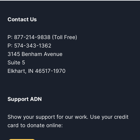
Contact Us
P: 877-214-9838 (Toll Free)
P: 574-343-1362
3145 Benham Avenue
Suite 5
Elkhart, IN 46517-1970
Support ADN
Show your support for our work. Use your credit
card to donate online: