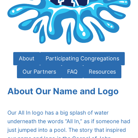
About
Participating Congregations
Our Partners
FAQ
Resources
About Our Name and Logo
Our All In logo has a big splash of water
underneath the words “All In,” as if someone had
just jumped into a pool. The story that inspired