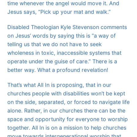
time whenever the angel would move it. And
Jesus says, “Pick up your mat and walk.”
Disabled Theologian Kyle Stevenson comments
on Jesus’ words by saying this is “a way of
telling us that we do not have to seek
wholeness in toxic, inaccessible systems that
operate under the guise of care.” There is a
better way. What a profound revelation!
That’s what All In is proposing, that in our
churches people with disabilities won’t be kept
on the side, separated, or forced to navigate life
alone. Rather, in our churches there can be the
space and opportunity for everyone to worship
together. All In is on a mission to help churches
move towards intergenerational worship that