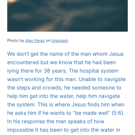
Photo by
Alex Perez
on
Unsplash
We don’t get the name of the man whom Jesus
encountered but we know that he had been
lying there for 38 years. The hospital system
wasn’t working for this man. Unable to navigate
the steps and crowds, he needed someone to
help him get into the water, help him navigate
the system. This is where Jesus finds him when
he asks him if he wants to “be made well” (5:6).
In his response the man speaks of how
impossible it has been to get into the water in