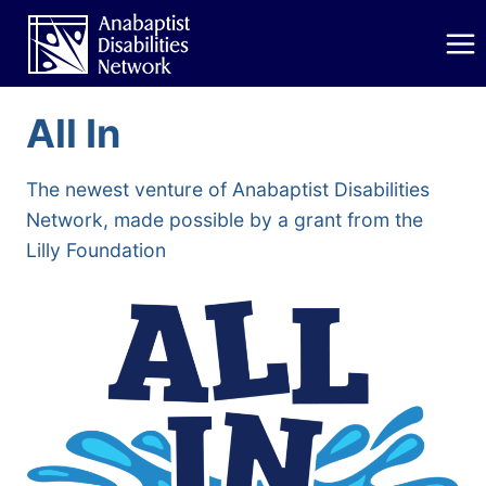
Skip
to
content
All In
The newest venture of Anabaptist Disabilities
Network, made possible by a grant from the
Lilly Foundation