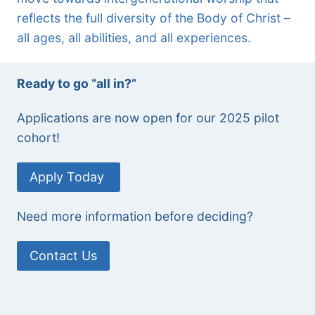
reflects the full diversity of the Body of Christ –
all ages, all abilities, and all experiences.
Ready to go “all in?”
Applications are now open for our 2025 pilot
cohort!
Apply Today
Need more information before deciding?
Contact Us