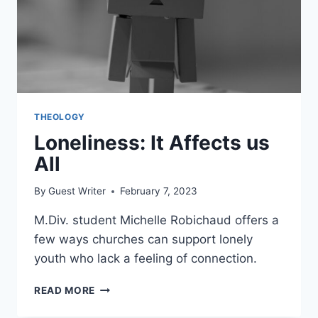
THEOLOGY
Loneliness: It Affects us
All
By
Guest Writer
February 7, 2023
M.Div. student Michelle Robichaud offers a
few ways churches can support lonely
youth who lack a feeling of connection.
LONELINESS:
READ MORE
IT
AFFECTS