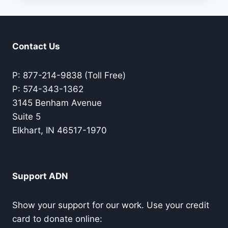
US
ALL
Contact Us
P: 877-214-9838 (Toll Free)
P: 574-343-1362
3145 Benham Avenue
Suite 5
Elkhart, IN 46517-1970
Support ADN
Show your support for our work. Use your credit
card to donate online: