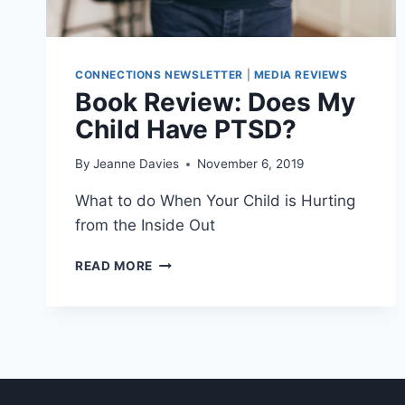
CONNECTIONS NEWSLETTER
|
MEDIA REVIEWS
Book Review: Does My
Child Have PTSD?
By
Jeanne Davies
November 6, 2019
What to do When Your Child is Hurting
from the Inside Out
BOOK
READ MORE
REVIEW:
DOES
MY
CHILD
HAVE
PTSD?