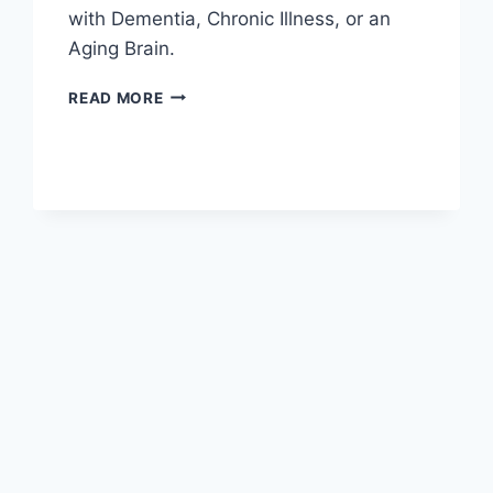
with Dementia, Chronic Illness, or an
Aging Brain.
BOOK
READ MORE
REVIEW:
DANCING
WITH
ELEPHANTS