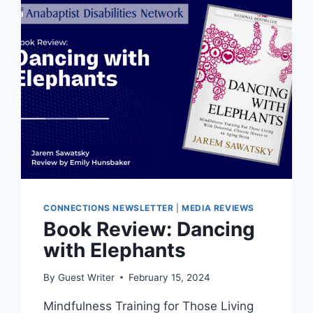
CONNECTIONS NEWSLETTER
|
MEDIA REVIEWS
Book Review: Dancing
with Elephants
By
Guest Writer
February 15, 2024
Mindfulness Training for Those Living