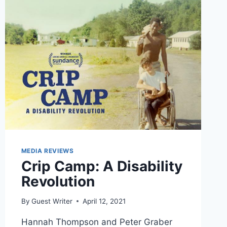
MEDIA REVIEWS
Crip Camp: A Disability
Revolution
By
Guest Writer
April 12, 2021
Hannah Thompson and Peter Graber