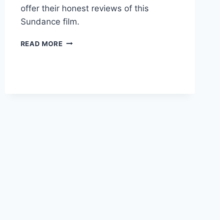
offer their honest reviews of this
Sundance film.
CRIP
READ MORE
CAMP:
A
DISABILITY
REVOLUTION