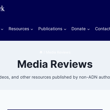
Resources
Publications
Donate
Contac
/
Media Reviews
Media Reviews
ideos, and other resources published by non-ADN author