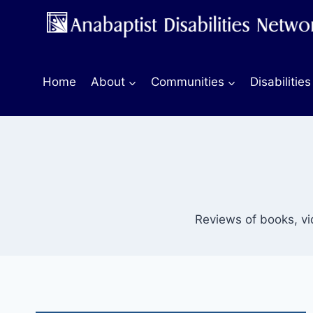
Skip
to
content
Home
About
Communities
Disabilities
Reviews of books, v