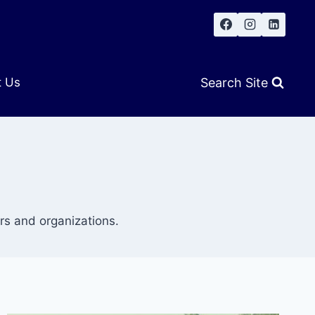
Search Site
t Us
s and organizations.