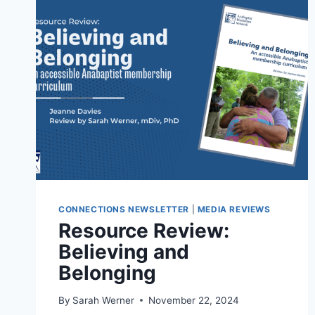
CONNECTIONS NEWSLETTER
|
MEDIA REVIEWS
Resource Review:
Believing and
Belonging
By
Sarah Werner
November 22, 2024