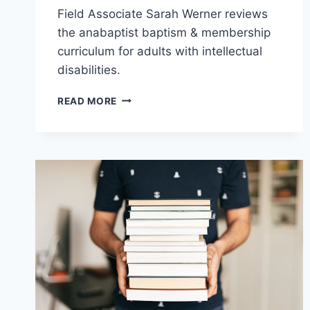
Field Associate Sarah Werner reviews
the anabaptist baptism & membership
curriculum for adults with intellectual
disabilities.
RESOURCE
READ MORE
REVIEW:
BELIEVING
AND
BELONGING