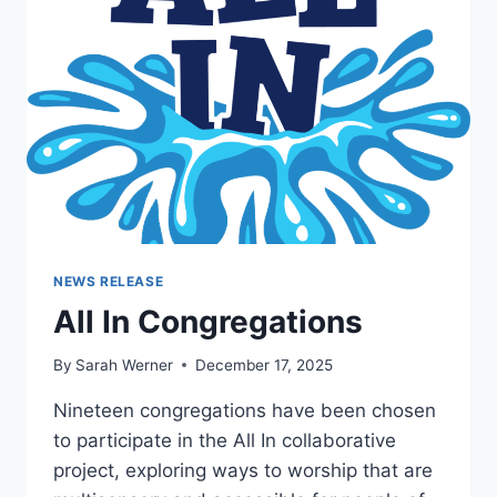
NEWS RELEASE
All In Congregations
By
Sarah Werner
December 17, 2025
Nineteen congregations have been chosen
to participate in the All In collaborative
project, exploring ways to worship that are