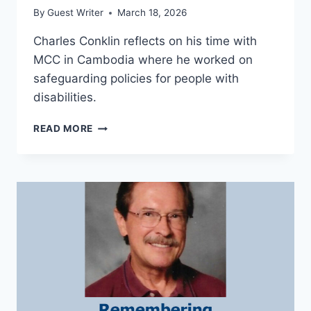
By
Guest Writer
March 18, 2026
Charles Conklin reflects on his time with
MCC in Cambodia where he worked on
safeguarding policies for people with
disabilities.
DISABILITY,
READ MORE
SAFEGUARDING,
AND
INCLUSION
IN
CAMBODIA