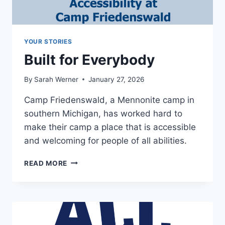
YOUR STORIES
Built for Everybody
By
Sarah Werner
January 27, 2026
Camp Friedenswald, a Mennonite camp in
southern Michigan, has worked hard to
make their camp a place that is accessible
and welcoming for people of all abilities.
BUILT
READ MORE
FOR
EVERYBODY