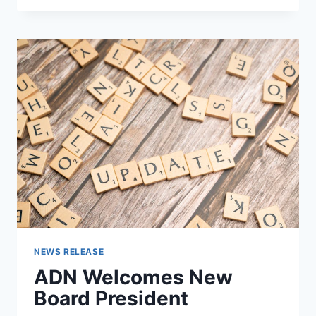
ABLE
CAMP
AT
AMIGO
CENTRE
NEWS RELEASE
ADN Welcomes New
Board President