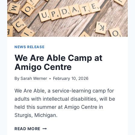
NEWS RELEASE
We Are Able Camp at
Amigo Centre
By
Sarah Werner
February 10, 2026
We Are Able, a service-learning camp for
adults with intellectual disabilities, will be
held this summer at Amigo Centre in
Sturgis, Michigan.
WE
READ MORE
ARE