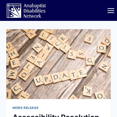
Skip
to
content
NEWS RELEASE