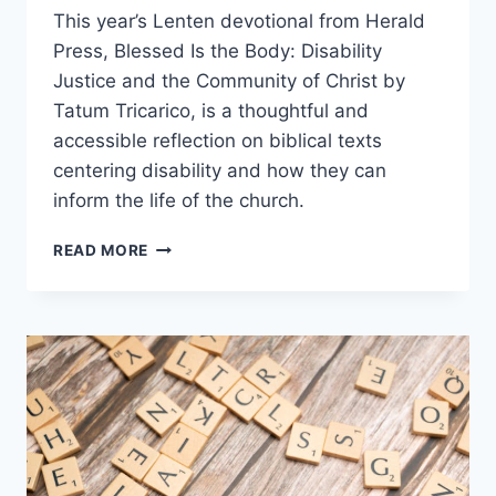
This year’s Lenten devotional from Herald
Press, Blessed Is the Body: Disability
Justice and the Community of Christ by
Tatum Tricarico, is a thoughtful and
accessible reflection on biblical texts
centering disability and how they can
inform the life of the church.
BOOK
READ MORE
REVIEW:
BLESSED
IS
THE
BODY