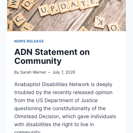
NEWS RELEASE
ADN Statement on
Community
By
Sarah Werner
July 7, 2026
Anabaptist Disabilities Network is deeply
troubled by the recently released opinion
from the US Department of Justice
questioning the constitutionality of the
Olmstead Decision, which gave individuals
with disabilities the right to live in
community.