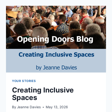
YOUR STORIES
Creating Inclusive
Spaces
By
Jeanne Davies
May 13, 2026