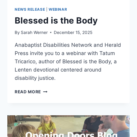
NEWS RELEASE
|
WEBINAR
Blessed is the Body
By
Sarah Werner
December 15, 2025
Anabaptist Disabilities Network and Herald
Press invite you to a webinar with Tatum
Tricarico, author of Blessed is the Body, a
Lenten devotional centered around
disability justice.
BLESSED
READ MORE
IS
THE
BODY