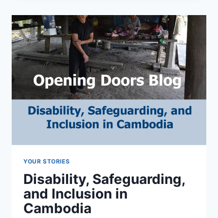
RETREAT
AT
LAURELVILLE
YOUR STORIES
Disability, Safeguarding,
and Inclusion in
Cambodia