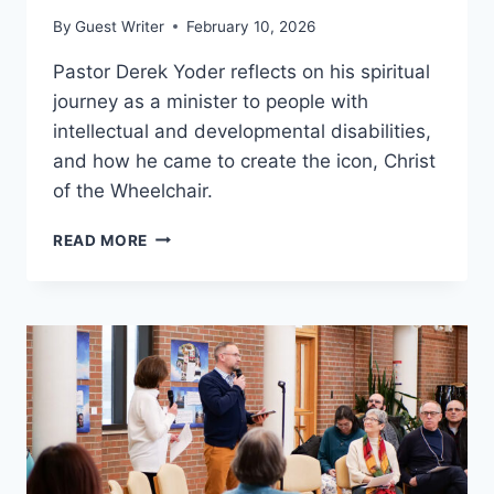
By
Guest Writer
February 10, 2026
Pastor Derek Yoder reflects on his spiritual
journey as a minister to people with
intellectual and developmental disabilities,
and how he came to create the icon, Christ
of the Wheelchair.
CHRIST
READ MORE
OF
THE
WHEELCHAIR