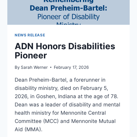
NEWS RELEASE
ADN Honors Disabilities
Pioneer
By
Sarah Werner
February 17, 2026
Dean Preheim-Bartel, a forerunner in
disability ministry, died on February 5,
2026, in Goshen, Indiana at the age of 78.
Dean was a leader of disability and mental
health ministry for Mennonite Central
Committee (MCC) and Mennonite Mutual
Aid (MMA).