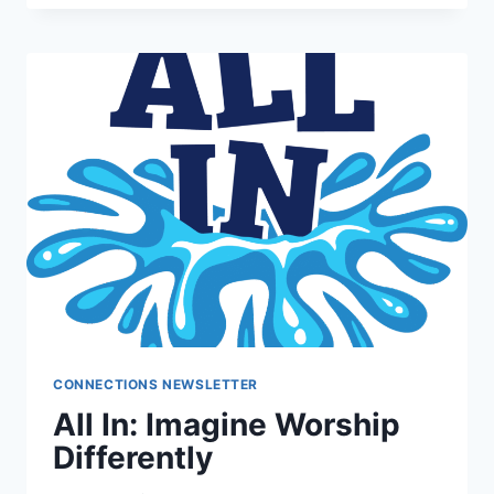
INFO
SESSION
CONNECTIONS NEWSLETTER
All In: Imagine Worship
Differently