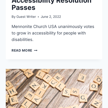
Accessibility Resolution
Passes
By
Guest Writer
June 2, 2022
Mennonite Church USA unanimously votes
to grow in accessibility for people with
disabilities.
ACCESSIBILITY
READ MORE
RESOLUTION
PASSES