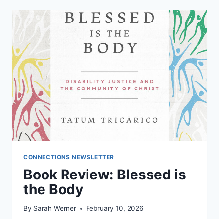
CONNECTIONS NEWSLETTER
Book Review: Blessed is
the Body
By
Sarah Werner
February 10, 2026