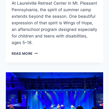
At Laurelville Retreat Center in Mt. Pleasant
Pennsylvania, the spirit of summer camp
extends beyond the season. One beautiful
expression of that spirit is Wings of Hope,
an afterschool program designed especially
for children and teens with disabilities,
ages 5–18.
WINGS
READ MORE
OF
HOPE
CAMP