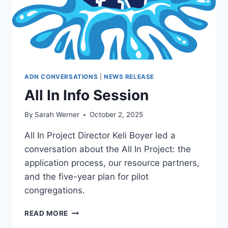
ADN CONVERSATIONS
|
NEWS RELEASE
All In Info Session
By
Sarah Werner
October 2, 2025
All In Project Director Keli Boyer led a
conversation about the All In Project: the
application process, our resource partners,
and the five-year plan for pilot
congregations.
ALL
READ MORE
IN