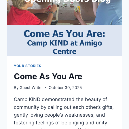
YOUR STORIES
Come As You Are
By
Guest Writer
October 30, 2025
Camp KIND demonstrated the beauty of
community by calling out each other’s gifts,
gently loving people’s weaknesses, and
fostering feelings of belonging and unity