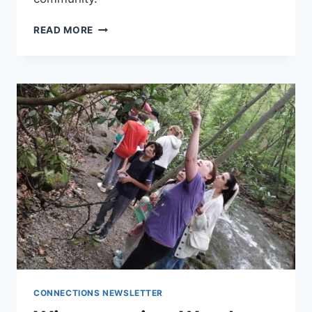
ADN
READ MORE
STATEMENT
ON
COMMUNITY
CONNECTIONS NEWSLETTER