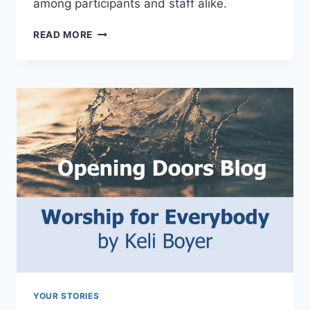
among participants and staff alike.
COME
READ MORE
AS
YOU
ARE
YOUR STORIES