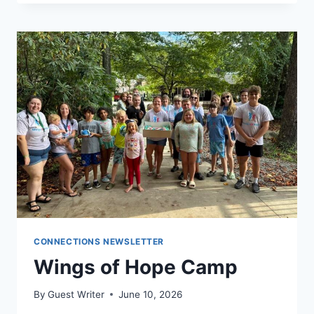
CONNECTIONS NEWSLETTER
Wings of Hope Camp
By
Guest Writer
June 10, 2026