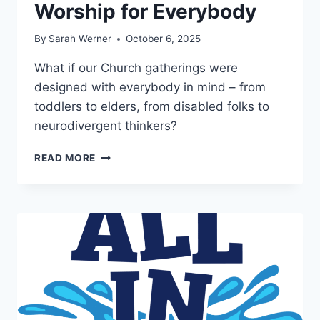
Worship for Everybody
By
Sarah Werner
October 6, 2025
What if our Church gatherings were
designed with everybody in mind – from
toddlers to elders, from disabled folks to
neurodivergent thinkers?
WORSHIP
READ MORE
FOR
EVERYBODY