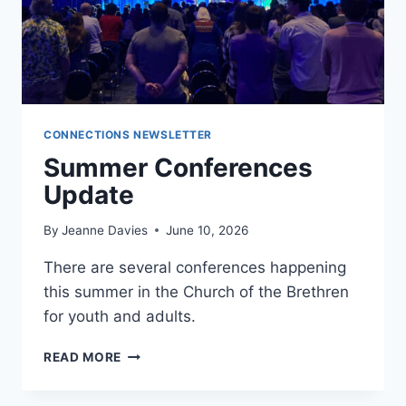
CONNECTIONS NEWSLETTER
Summer Conferences
Update
By
Jeanne Davies
June 10, 2026
There are several conferences happening
this summer in the Church of the Brethren
for youth and adults.
SUMMER
READ MORE
CONFERENCES
UPDATE