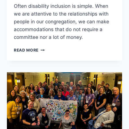
Often disability inclusion is simple. When
we are attentive to the relationships with
people in our congregation, we can make
accommodations that do not require a
committee nor a lot of money.
CREATING
READ MORE
INCLUSIVE
SPACES