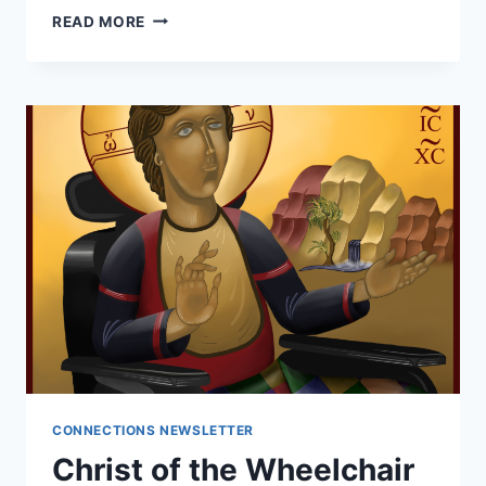
ADN
READ MORE
HONORS
DISABILITIES
PIONEER
CONNECTIONS NEWSLETTER
Christ of the Wheelchair