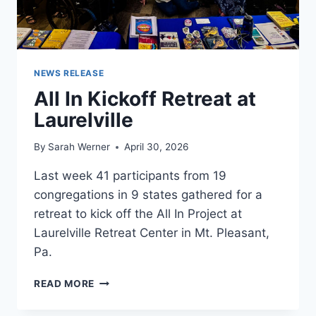
NEWS RELEASE
All In Kickoff Retreat at
Laurelville
By
Sarah Werner
April 30, 2026
Last week 41 participants from 19
congregations in 9 states gathered for a
retreat to kick off the All In Project at
Laurelville Retreat Center in Mt. Pleasant,
Pa.
ALL
READ MORE
IN
KICKOFF