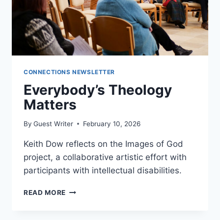
CONNECTIONS NEWSLETTER
Everybody’s Theology
Matters
By
Guest Writer
February 10, 2026
Keith Dow reflects on the Images of God
project, a collaborative artistic effort with
participants with intellectual disabilities.
EVERYBODY’S
READ MORE
THEOLOGY
MATTERS