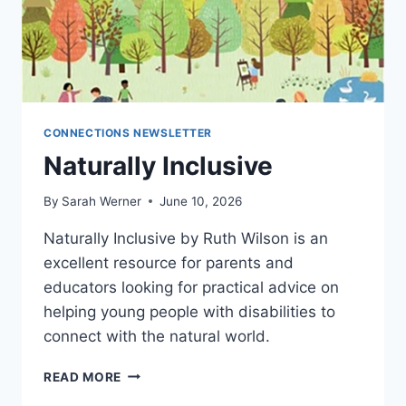
CONNECTIONS NEWSLETTER
Naturally Inclusive
By
Sarah Werner
June 10, 2026
Naturally Inclusive by Ruth Wilson is an
excellent resource for parents and
educators looking for practical advice on
helping young people with disabilities to
connect with the natural world.
NATURALLY
READ MORE
INCLUSIVE