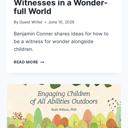
Witnesses in a Wonder-
full World
By
Guest Writer
June 10, 2026
Benjamin Conner shares ideas for how to
be a witness for wonder alongside
children.
WITNESSES
READ MORE
IN
A
WONDER-
FULL
WORLD