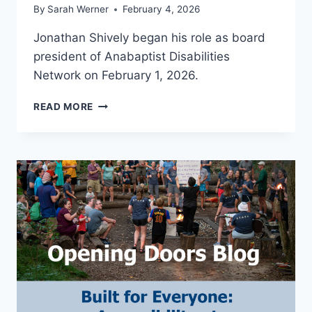
By
Sarah Werner
February 4, 2026
Jonathan Shively began his role as board
president of Anabaptist Disabilities
Network on February 1, 2026.
ADN
READ MORE
WELCOMES
NEW
BOARD
PRESIDENT