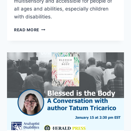
multisensory and accessible for people of
all ages and abilities, especially children
with disabilities.
ALL
READ MORE
IN
CONGREGATIONS