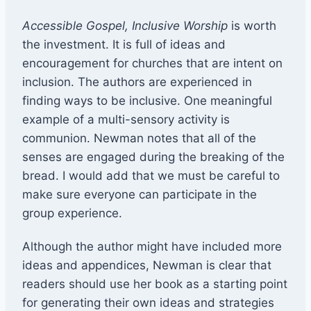
Accessible Gospel, Inclusive Worship
is worth
the investment. It is full of ideas and
encouragement for churches that are intent on
inclusion. The authors are experienced in
finding ways to be inclusive. One meaningful
example of a multi-sensory activity is
communion. Newman notes that all of the
senses are engaged during the breaking of the
bread. I would add that we must be careful to
make sure everyone can participate in the
group experience.
Although the author might have included more
ideas and appendices, Newman is clear that
readers should use her book as a starting point
for generating their own ideas and strategies