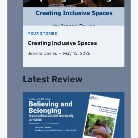
YOUR STORIES
Creating Inclusive Spaces
Jeanne Davies
May 13, 2026
Latest Review