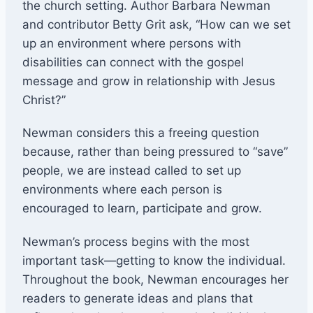
the church setting. Author Barbara Newman
and contributor Betty Grit ask, “How can we set
up an environment where persons with
disabilities can connect with the gospel
message and grow in relationship with Jesus
Christ?”
Newman considers this a freeing question
because, rather than being pressured to “save”
people, we are instead called to set up
environments where each person is
encouraged to learn, participate and grow.
Newman’s process begins with the most
important task—getting to know the individual.
Throughout the book, Newman encourages her
readers to generate ideas and plans that