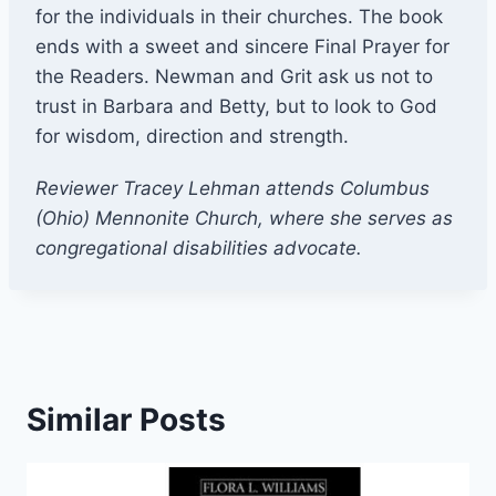
for the individuals in their churches. The book
ends with a sweet and sincere Final Prayer for
the Readers. Newman and Grit ask us not to
trust in Barbara and Betty, but to look to God
for wisdom, direction and strength.
Reviewer Tracey Lehman attends Columbus
(Ohio) Mennonite Church, where she serves as
congregational disabilities advocate.
Similar Posts