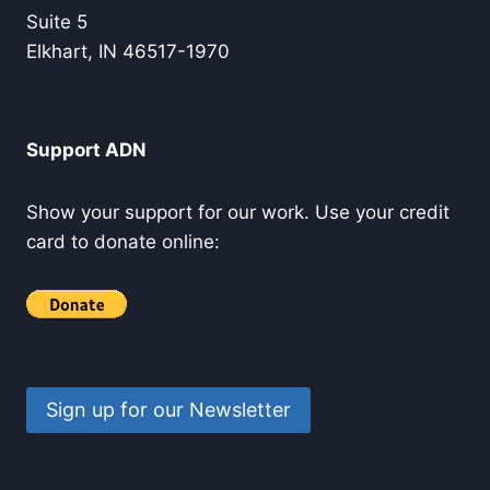
Suite 5
Elkhart, IN 46517-1970
Support ADN
Show your support for our work. Use your credit
card to donate online:
Sign up for our Newsletter