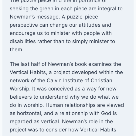
The puzzle piece and the importance of
seeking the green in each piece are integral to
Newman’s message. A puzzle-piece
perspective can change our attitudes and
encourage us to minister with people with
disabilities rather than to simply minister to
them.
The last half of Newman’s book examines the
Vertical Habits, a project developed within the
network of the Calvin Institute of Christian
Worship. It was conceived as a way for new
believers to understand why we do what we
do in worship. Human relationships are viewed
as horizontal, and a relationship with God is
regarded as vertical. Newman’s role in the
project was to consider how Vertical Habits