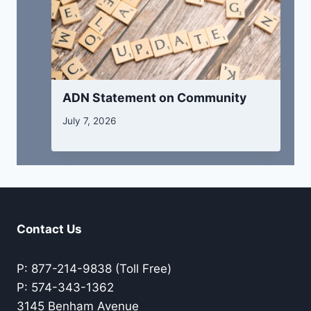
ADN Statement on Community
July 7, 2026
Contact Us
P: 877-214-9838 (Toll Free)
P: 574-343-1362
3145 Benham Avenue