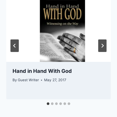
Hand in Hand With God
By
Guest Writer
May 27, 2017