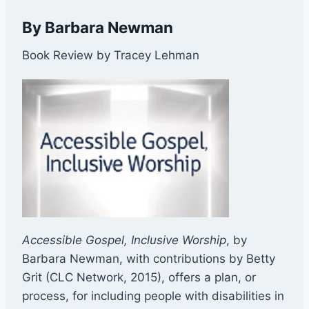
By Barbara Newman
Book Review by Tracey Lehman
Accessible Gospel, Inclusive Worship
, by
Barbara Newman, with contributions by Betty
Grit (CLC Network, 2015), offers a plan, or
process, for including people with disabilities in