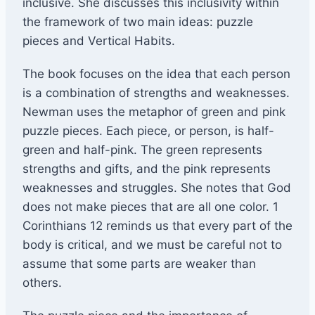
inclusive. She discusses this inclusivity within
the framework of two main ideas: puzzle
pieces and Vertical Habits.
The book focuses on the idea that each person
is a combination of strengths and weaknesses.
Newman uses the metaphor of green and pink
puzzle pieces. Each piece, or person, is half-
green and half-pink. The green represents
strengths and gifts, and the pink represents
weaknesses and struggles. She notes that God
does not make pieces that are all one color. 1
Corinthians 12 reminds us that every part of the
body is critical, and we must be careful not to
assume that some parts are weaker than
others.