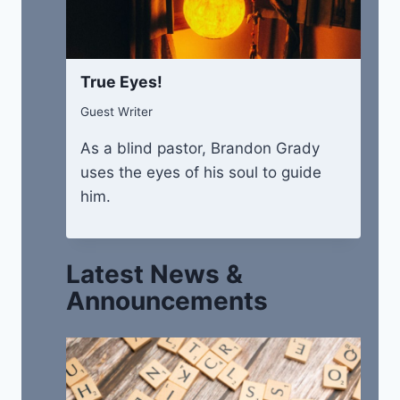
True Eyes!
Guest Writer
As a blind pastor, Brandon Grady
uses the eyes of his soul to guide
him.
Latest News &
Announcements