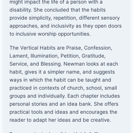
might impact the life of a person with a
disability. She concluded that the habits
provide simplicity, repetition, different sensory
approaches, and inclusivity as they open doors
to inclusive worship opportunities.
The Vertical Habits are Praise, Confession,
Lament, Illumination, Petition, Gratitude,
Service, and Blessing. Newman looks at each
habit, gives it a simpler name, and suggests
ways in which the habit can be taught and
practiced in contexts of church, school, small
groups and individually. Each chapter includes
personal stories and an idea bank. She offers
practical tools and ideas and encourages the
reader to adapt her ideas and be creative.