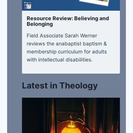
Resource Review: Believing and
Belonging
Field Associate Sarah Werner
reviews the anabaptist baptism &
membership curriculum for adults
with intellectual disabilities.
Latest in Theology