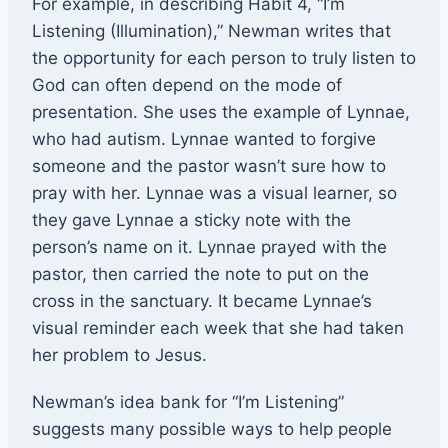
For example, in describing Habit 4, “I’m
Listening (Illumination),” Newman writes that
the opportunity for each person to truly listen to
God can often depend on the mode of
presentation. She uses the example of Lynnae,
who had autism. Lynnae wanted to forgive
someone and the pastor wasn’t sure how to
pray with her. Lynnae was a visual learner, so
they gave Lynnae a sticky note with the
person’s name on it. Lynnae prayed with the
pastor, then carried the note to put on the
cross in the sanctuary. It became Lynnae’s
visual reminder each week that she had taken
her problem to Jesus.
Newman’s idea bank for “I’m Listening”
suggests many possible ways to help people