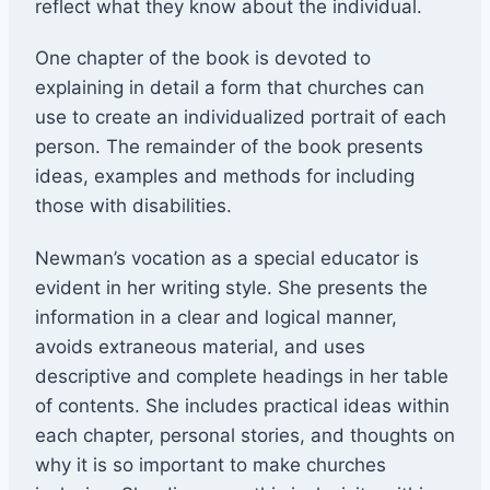
reflect what they know about the individual.
One chapter of the book is devoted to
explaining in detail a form that churches can
use to create an individualized portrait of each
person. The remainder of the book presents
ideas, examples and methods for including
those with disabilities.
Newman’s vocation as a special educator is
evident in her writing style. She presents the
information in a clear and logical manner,
avoids extraneous material, and uses
descriptive and complete headings in her table
of contents. She includes practical ideas within
each chapter, personal stories, and thoughts on
why it is so important to make churches