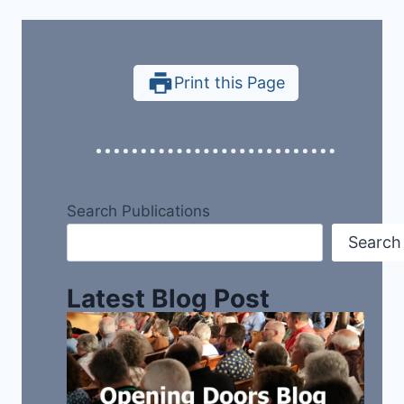
Print this Page
Search Publications
Search
Latest Blog Post