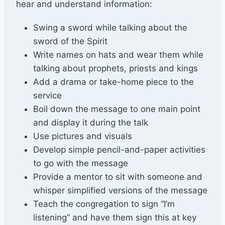
hear and understand information:
Swing a sword while talking about the
sword of the Spirit
Write names on hats and wear them while
talking about prophets, priests and kings
Add a drama or take-home piece to the
service
Boil down the message to one main point
and display it during the talk
Use pictures and visuals
Develop simple pencil-and-paper activities
to go with the message
Provide a mentor to sit with someone and
whisper simplified versions of the message
Teach the congregation to sign “I’m
listening” and have them sign this at key