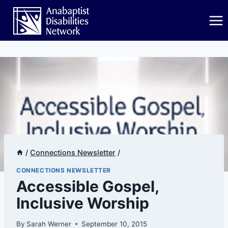
Skip
to
content
/
Connections Newsletter
/
CONNECTIONS NEWSLETTER
​​​Accessible Gospel,
Inclusive Worship
By
Sarah Werner
September 10, 2015