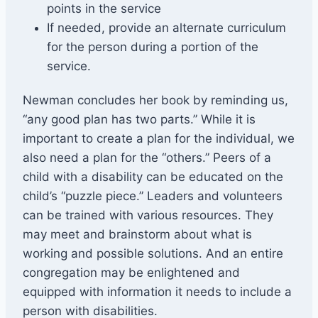
points in the service
If needed, provide an alternate curriculum
for the person during a portion of the
service.
Newman concludes her book by reminding us,
“any good plan has two parts.” While it is
important to create a plan for the individual, we
also need a plan for the “others.” Peers of a
child with a disability can be educated on the
child’s “puzzle piece.” Leaders and volunteers
can be trained with various resources. They
may meet and brainstorm about what is
working and possible solutions. And an entire
congregation may be enlightened and
equipped with information it needs to include a
person with disabilities.