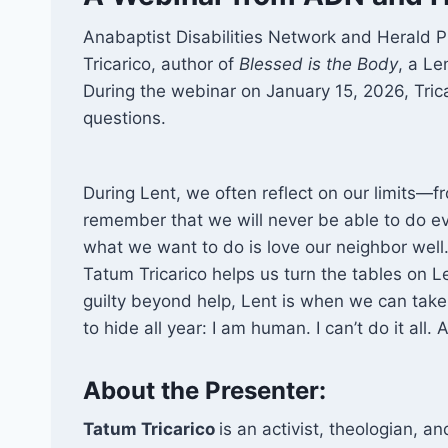
Anabaptist Disabilities Network and Herald 
Tricarico, author of
Blessed is the Body
, a Le
During the webinar on January 15, 2026, Tri
questions.
During Lent, we often reflect on our limits—f
remember that we will never be able to do e
what we want to do is love our neighbor well. I
Tatum Tricarico helps us turn the tables on L
guilty beyond help, Lent is when we can take
to hide all year: I am human. I can’t do it all.
About the Presenter:
Tatum Tricarico
is an activist, theologian, an