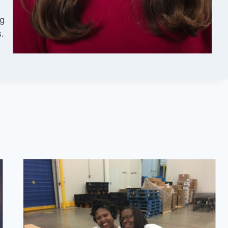
ng
s.