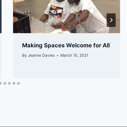
Making Spaces Welcome for All
By
Jeanne Davies
March 15, 2021