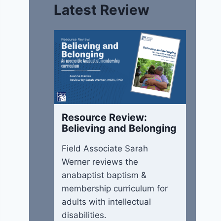
Latest Review
Resource Review:
Believing and Belonging
Field Associate Sarah
Werner reviews the
anabaptist baptism &
membership curriculum for
adults with intellectual
disabilities.