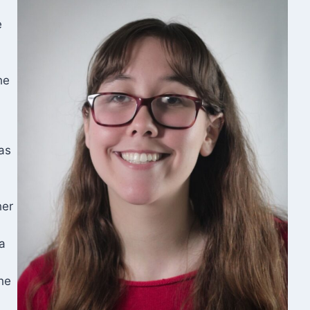
e
he
as
her
a
the