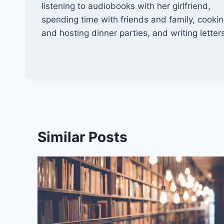
listening to audiobooks with her girlfriend,
spending time with friends and family, cooki
and hosting dinner parties, and writing letter
Similar Posts