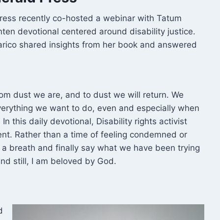
Press recently co-hosted a webinar with Tatum
nten devotional centered around disability justice.
carico shared insights from her book and answered
rom dust we are, and to dust we will return. We
verything we want to do, even and especially when
n this daily devotional, Disability rights activist
ent. Rather than a time of feeling condemned or
 a breath and finally say what we have been trying
 And still, I am beloved by God.
d