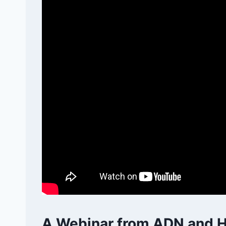
A Webinar from ADN and H