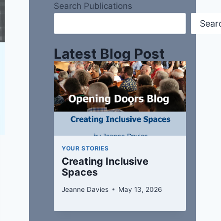
Search Publications
Sear
Latest Blog Post
YOUR STORIES
Creating Inclusive
Spaces
Jeanne Davies
May 13, 2026