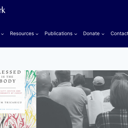
Resources
Publications
Donate
Contac