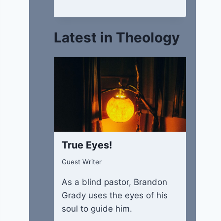
Latest in Theology
True Eyes!
Guest Writer
As a blind pastor, Brandon
Grady uses the eyes of his
soul to guide him.