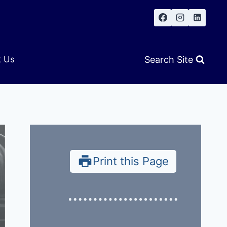
Search Site
t Us
Print this Page