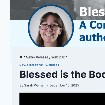
/
News Release
/
Webinar
/
NEWS RELEASE
|
WEBINAR
Blessed is the Bo
By
Sarah Werner
December 15, 2025