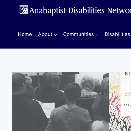
Skip
to
content
Home
About
Communities
Disabilities