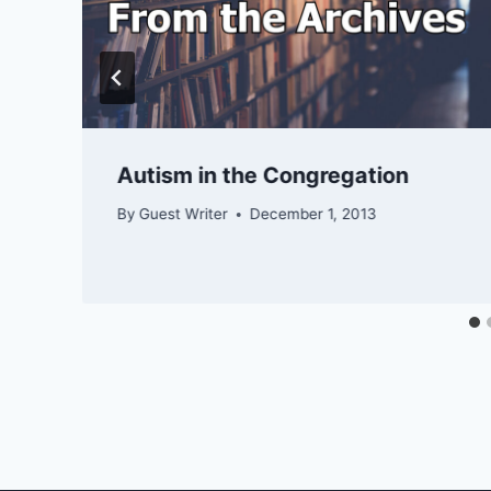
Autism in the Congregation
By
Guest Writer
December 1, 2013