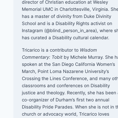
director of Christian education at Wesley
Memorial UMC in Charlottesville, Virginia. Sh
has a master of divinity from Duke Divinity
School and is a Disability Rights activist on
Instagram (@blind_person_in_area), where s
has curated a Disability cultural calendar.
Tricarico is a contributor to
Wisdom
Commentary: Tobit
by Michele Murray. She h
spoken at the San Diego California Women’s
March, Point Loma Nazarene University’s
Crossing the Lines Conference, and many ot
classrooms and conferences on Disability
justice and theology. Recently, she has been 
co-organizer of Durham’s first two annual
Disability Pride Parades. When she is not in 
church or advocacy world, Tricarico loves