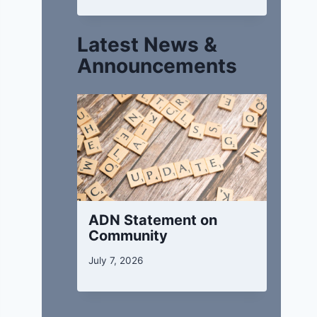
Latest News &
Announcements
ADN Statement on
Community
July 7, 2026