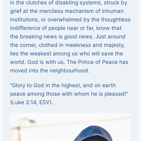
in the clutches of disabling systems, struck by
grief at the merciless mechanism of inhuman
institutions, or overwhelmed by the thoughtless
indifference of people near or far, know that
the breaking news is
good news
. Just around
the corner, clothed in meekness and majesty,
lies the weakest among us who will save the
world. God is with us. The Prince of Peace has
moved into the neighbourhood.
“Glory to God in the highest, and on earth
peace among those with whom he is pleased!”
(Luke 2:14, ESV).