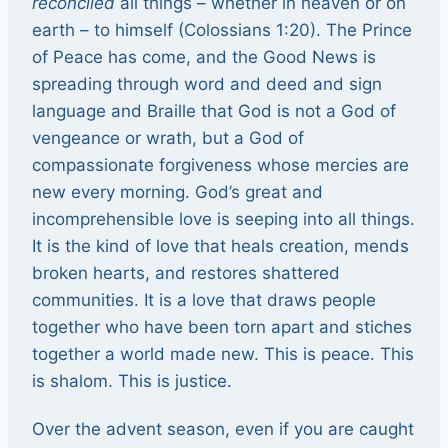
reconciled
all things – whether in heaven or on
earth – to himself (Colossians 1:20). The Prince
of Peace has come, and the Good News is
spreading through word and deed and sign
language and Braille that God is not a God of
vengeance or wrath, but a God of
compassionate forgiveness whose mercies are
new every morning. God’s great and
incomprehensible love is seeping into all things.
It is the kind of love that heals creation, mends
broken hearts, and restores shattered
communities. It is a love that draws people
together who have been torn apart and stiches
together a world made new. This is peace. This
is shalom. This is justice.
Over the advent season, even if you are caught