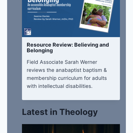
Resource Review: Believing and
Belonging
Field Associate Sarah Werner
reviews the anabaptist baptism &
membership curriculum for adults
with intellectual disabilities.
Latest in Theology