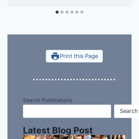
Print this Page
Search Publications
Search
Latest Blog Post