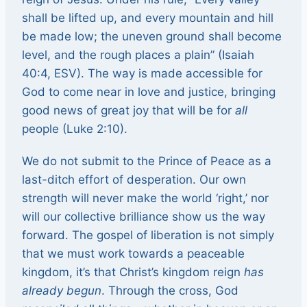
shall be lifted up, and every mountain and hill
be made low; the uneven ground shall become
level, and the rough places a plain” (Isaiah
40:4, ESV). The way is made accessible for
God to come near in love and justice, bringing
good news of great joy that will be for
all
people (Luke 2:10).
We do not submit to the Prince of Peace as a
last-ditch effort of desperation. Our own
strength will never make the world ‘right,’ nor
will our collective brilliance show us the way
forward. The gospel of liberation is not simply
that we must work towards a peaceable
kingdom, it’s that Christ’s kingdom reign
has
already begun
. Through the cross, God