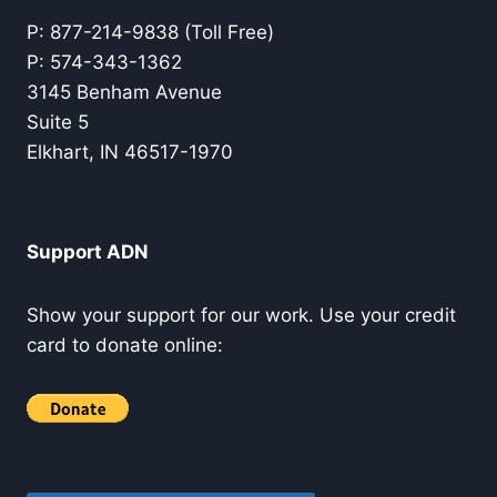
P: 877-214-9838 (Toll Free)
P: 574-343-1362
3145 Benham Avenue
Suite 5
Elkhart, IN 46517-1970
Support ADN
Show your support for our work. Use your credit
card to donate online: