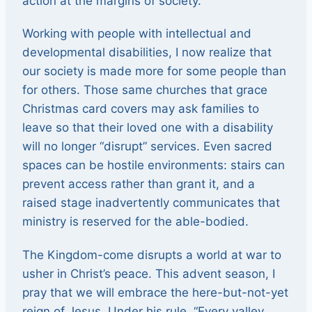
action at the margins of society.
Working with people with intellectual and
developmental disabilities, I now realize that
our society is made more for some people than
for others. Those same churches that grace
Christmas card covers may ask families to
leave so that their loved one with a disability
will no longer “disrupt” services. Even sacred
spaces can be hostile environments: stairs can
prevent access rather than grant it, and a
raised stage inadvertently communicates that
ministry is reserved for the able-bodied.
The Kingdom-come disrupts a world at war to
usher in Christ’s peace. This advent season, I
pray that we will embrace the here-but-not-yet
reign of Jesus. Under his rule, “Every valley