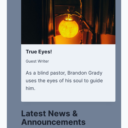
True Eyes!
Guest Writer
As a blind pastor, Brandon Grady
uses the eyes of his soul to guide
him.
Latest News &
Announcements