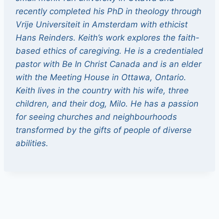
recently completed his PhD in theology through
Vrije Universiteit in Amsterdam with ethicist
Hans Reinders. Keith’s work explores the faith-
based ethics of caregiving. He is a credentialed
pastor with Be In Christ Canada and is an elder
with the Meeting House in Ottawa, Ontario.
Keith lives in the country with his wife, three
children, and their dog, Milo. He has a passion
for seeing churches and neighbourhoods
transformed by the gifts of people of diverse
abilities.