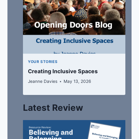
YOUR STORIES
Creating Inclusive Spaces
Jeanne Davies
May 13, 2026
Latest Review