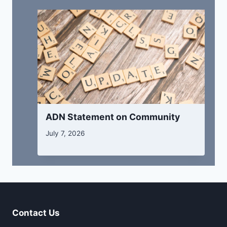
ADN Statement on Community
July 7, 2026
Contact Us