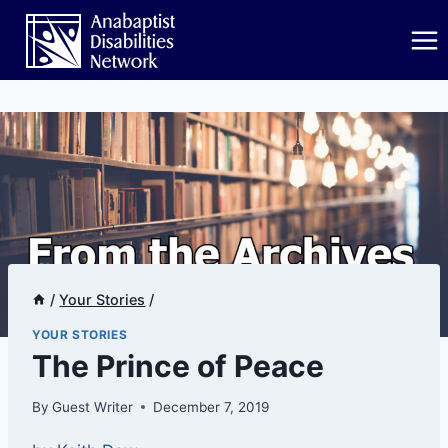
Skip
to
content
/
Your Stories
/
YOUR STORIES
The Prince of Peace
By
Guest Writer
December 7, 2019