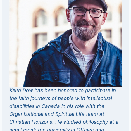
Keith Dow has been honored to participate in
the faith journeys of people with intellectual
disabilities in Canada in his role with the
Organizational and Spiritual Life team at
Christian Horizons. He studied philosophy at a
small monk-run university in Ottawa and