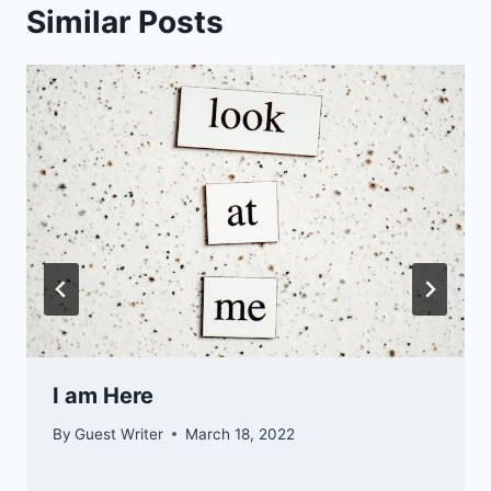
Similar Posts
I am Here
By
Guest Writer
March 18, 2022