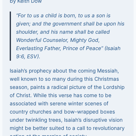
by Keith Dow
“For to us a child is born, to us a son is
given; and the government shall be upon his
shoulder, and his name shall be called
Wonderful Counselor, Mighty God,
Everlasting Father, Prince of Peace” (Isaiah
9:6, ESV).
Isaiah’s prophecy about the coming Messiah,
well known to so many during this Christmas
season, paints a radical picture of the Lordship
of Christ. While this verse has come to be
associated with serene winter scenes of
country churches and bow-wrapped boxes
under twinkling trees, Isaiah’s disruptive vision
might be better suited to a call to revolutionary