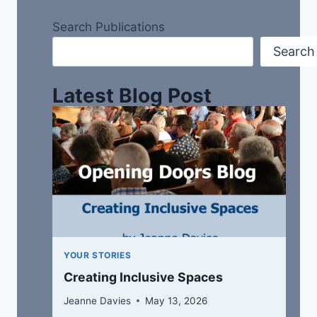
Search Publications
Search
Latest Blog Post
YOUR STORIES
Creating Inclusive Spaces
Jeanne Davies
May 13, 2026