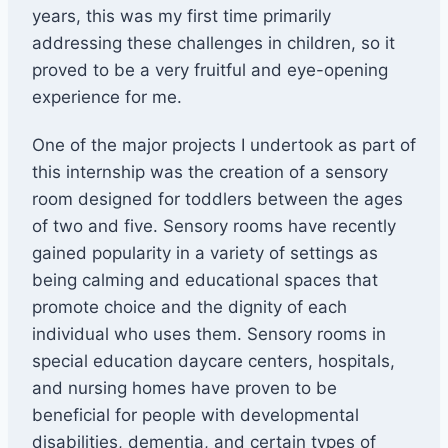
years, this was my first time primarily
addressing these challenges in children, so it
proved to be a very fruitful and eye-opening
experience for me.
One of the major projects I undertook as part of
this internship was the creation of a sensory
room designed for toddlers between the ages
of two and five. Sensory rooms have recently
gained popularity in a variety of settings as
being calming and educational spaces that
promote choice and the dignity of each
individual who uses them. Sensory rooms in
special education daycare centers, hospitals,
and nursing homes have proven to be
beneficial for people with developmental
disabilities, dementia, and certain types of