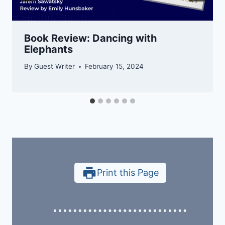
Book Review: Dancing with
Elephants
By
Guest Writer
February 15, 2024
Print this Page