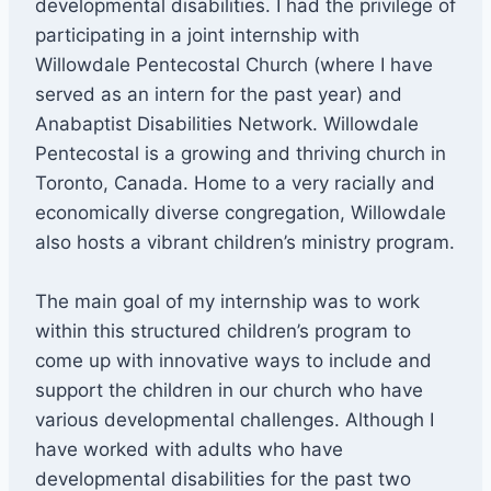
developmental disabilities. I had the privilege of
participating in a joint internship with
Willowdale Pentecostal Church (where I have
served as an intern for the past year) and
Anabaptist Disabilities Network. Willowdale
Pentecostal is a growing and thriving church in
Toronto, Canada. Home to a very racially and
economically diverse congregation, Willowdale
also hosts a vibrant children’s ministry program.
The main goal of my internship was to work
within this structured children’s program to
come up with innovative ways to include and
support the children in our church who have
various developmental challenges. Although I
have worked with adults who have
developmental disabilities for the past two