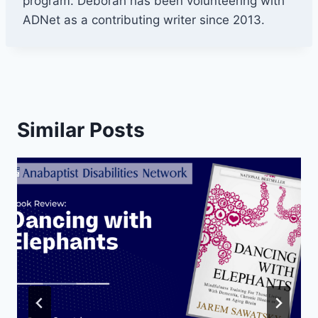
program. Deborah has been volunteering with
ADNet as a contributing writer since 2013.
Similar Posts