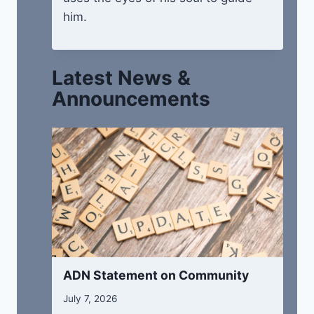
him.
Latest News &
Announcements
ADN Statement on Community
July 7, 2026