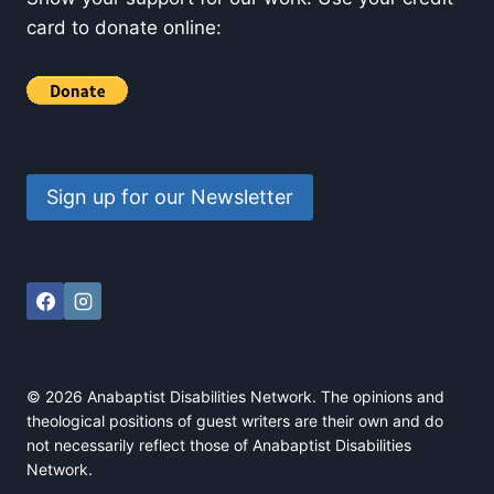
card to donate online:
Sign up for our Newsletter
© 2026 Anabaptist Disabilities Network. The opinions and
theological positions of guest writers are their own and do
not necessarily reflect those of Anabaptist Disabilities
Network.