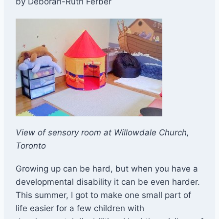
by Deborah-Ruth Ferber
​View of sensory room at Willowdale Church,
Toronto
​Growing up can be hard, but when you have a
developmental disability it can be even harder.
This summer, I got to make one small part of
life easier for a few children with