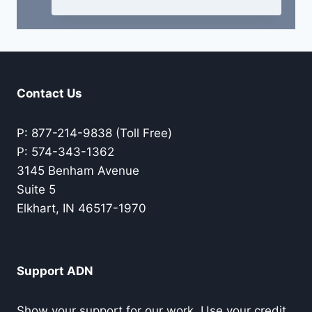
Contact Us
P: 877-214-9838 (Toll Free)
P: 574-343-1362
3145 Benham Avenue
Suite 5
Elkhart, IN 46517-1970
Support ADN
Show your support for our work. Use your credit