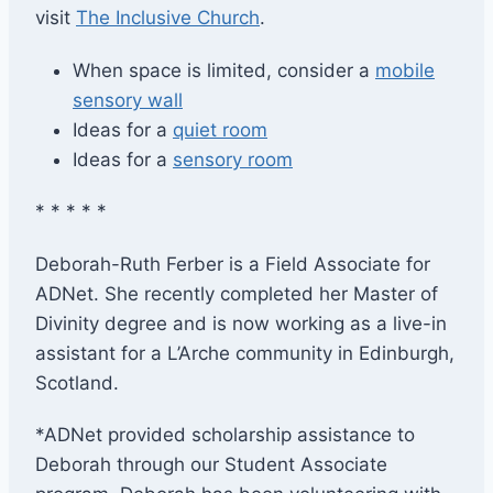
visit
The Inclusive Church
.
When space is limited, consider a
mobile
sensory wall
Ideas for a
quiet room
Ideas for a
sensory room
* * * * *
Deborah-Ruth Ferber is a Field Associate for
ADNet. She recently completed her Master of
Divinity degree and is now working as a live-in
assistant for a L’Arche community in Edinburgh,
Scotland. ​
*ADNet provided scholarship assistance to
Deborah through our Student Associate