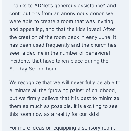
Thanks to ADNet’s generous assistance* and
contributions from an anonymous donor, we
were able to create a room that was inviting
and appealing, and that the kids loved! After
the creation of the room back in early June, it
has been used frequently and the church has
seen a decline in the number of behavioral
incidents that have taken place during the
Sunday School hour.
We recognize that we will never fully be able to
eliminate all the “growing pains” of childhood,
but we firmly believe that it is best to minimize
them as much as possible. It is exciting to see
this room now as a reality for our kids!
For more ideas on equipping a sensory room,