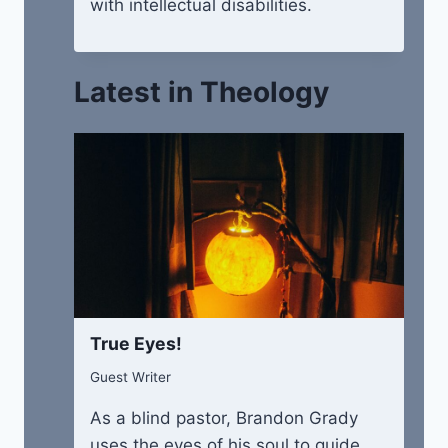
with intellectual disabilities.
Latest in Theology
True Eyes!
Guest Writer
As a blind pastor, Brandon Grady
uses the eyes of his soul to guide