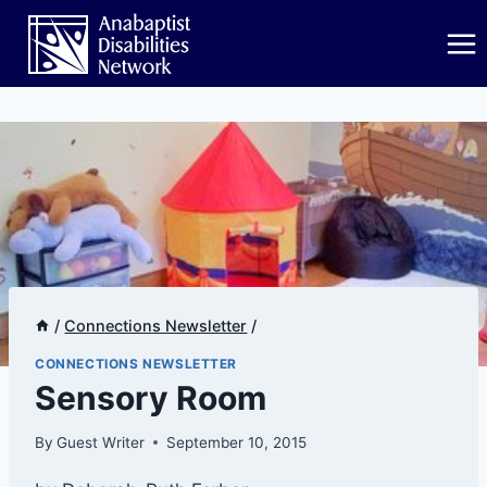
Skip
to
content
/
Connections Newsletter
/
CONNECTIONS NEWSLETTER
​Sensory Room
By
Guest Writer
September 10, 2015