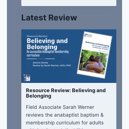
Latest Review
Resource Review: Believing and
Belonging
Field Associate Sarah Werner
reviews the anabaptist baptism &
membership curriculum for adults