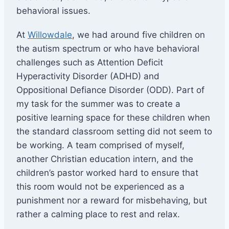
behavioral issues.
At
Willowdale
, we had around five children on
the autism spectrum or who have behavioral
challenges such as Attention Deficit
Hyperactivity Disorder (ADHD) and
Oppositional
Defiance Disorder (ODD). Part of
my task for the summer was to create a
positive learning space for these children when
the standard classroom setting did not seem to
be working. A team comprised of myself,
another Christian education intern, and the
children’s pastor worked hard to ensure that
this room would not be experienced as a
punishment nor a reward for misbehaving, but
rather a calming place to rest and relax.