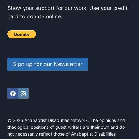
Show your support for our work. Use your credit
card to donate online:
Sign up for our Newsletter
© 2026 Anabaptist Disabilities Network. The opinions and
theological positions of guest writers are their own and do
not necessarily reflect those of Anabaptist Disabilities