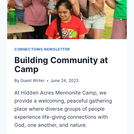
CONNECTIONS NEWSLETTER
​Building Community at
Camp
By
Guest Writer
June 24, 2023
At Hidden Acres Mennonite Camp, we
provide a welcoming, peaceful gathering
place where diverse groups of people
experience life-giving connections with
God, one another, and nature.