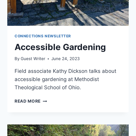
CONNECTIONS NEWSLETTER
Accessible Gardening
By
Guest Writer
June 24, 2023
Field associate Kathy Dickson talks about
accessible gardening at Methodist
Theological School of Ohio.
ACCESSIBLE
READ MORE
GARDENING