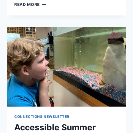
READ MORE
BUILDING
COMMUNITY
AT
CAMP
CONNECTIONS NEWSLETTER
​Accessible Summer