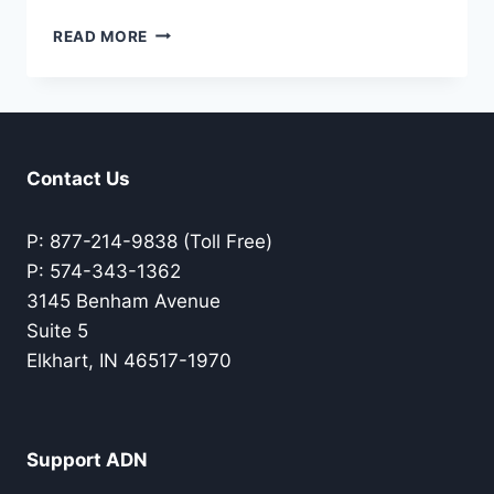
CONNECTING
READ MORE
WITH
GOD
IN
THE
NATURAL
WORLD
Contact Us
P: 877-214-9838 (Toll Free)
P: 574-343-1362
3145 Benham Avenue
Suite 5
Elkhart, IN 46517-1970
Support ADN