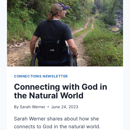
CONNECTIONS NEWSLETTER
Connecting with God in
the Natural World
By
Sarah Werner
June 24, 2023
Sarah Werner shares about how she
connects to God in the natural world.