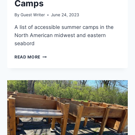
Camps
By
Guest Writer
June 24, 2023
A list of accessible summer camps in the
North American midwest and eastern
seabord
READ MORE
ACCESSIBLE
SUMMER
CAMPS