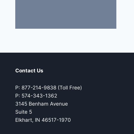
Contact Us
P: 877-214-9838 (Toll Free)
P: 574-343-1362
3145 Benham Avenue
Suite 5
Elkhart, IN 46517-1970