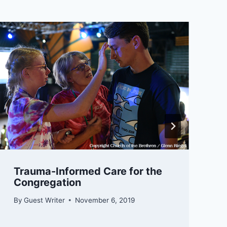
Trauma-Informed Care for the
Congregation
By
Guest Writer
November 6, 2019