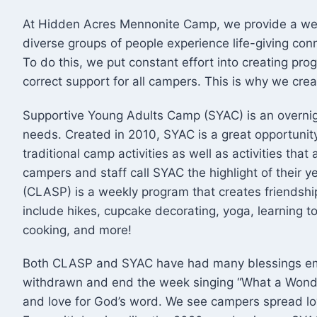
​At Hidden Acres Mennonite Camp, we provide a we
diverse groups of people experience life-giving con
To do this, we put constant effort into creating pro
correct support for all campers. This is why we c
Supportive Young Adults Camp (SYAC) is an overnig
needs. Created in 2010, SYAC is a great opportunit
traditional camp activities as well as activities th
campers and staff call SYAC the highlight of their 
(CLASP) is a weekly program that creates friendship
include hikes, cupcake decorating, yoga, learning t
cooking, and more!
Both CLASP and SYAC have had many blessings em
withdrawn and end the week singing “What a Wonde
and love for God’s word. We see campers spread lo