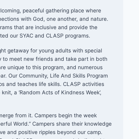
lcoming, peaceful gathering place where
nections with God, one another, and nature.
grams that are inclusive and provide the
reated our SYAC and CLASP programs.
ht getaway for young adults with special
y to meet new friends and take part in both
at are unique to this program, and numerous
year. Our Community, Life And Skills Program
s and teaches life skills. CLASP activities
o knit, a ‘Random Acts of Kindness Week’,
erge from it. Campers begin the week
rful World.” Campers share their knowledge
ve and positive ripples beyond our camp.