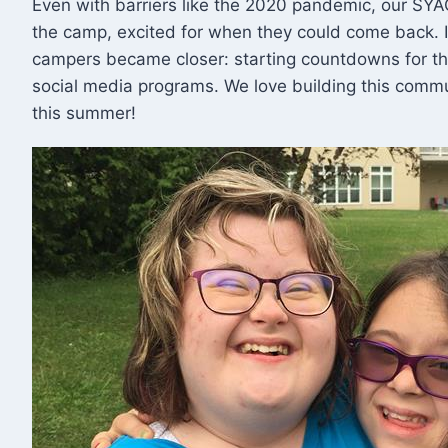
Even with barriers like the 2020 pandemic, our S
the camp, excited for when they could come back. 
campers became closer: starting countdowns for the
social media programs. We love building this commu
this summer!