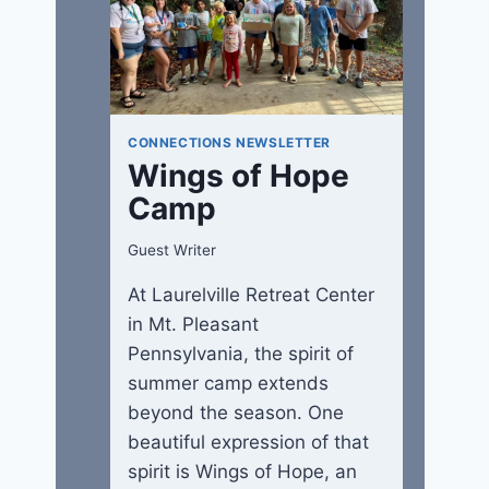
CONNECTIONS NEWSLETTER
Wings of Hope
Camp
Guest Writer
At Laurelville Retreat Center
in Mt. Pleasant
Pennsylvania, the spirit of
summer camp extends
beyond the season. One
beautiful expression of that
spirit is Wings of Hope, an