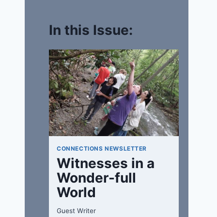
In this Issue:
CONNECTIONS NEWSLETTER
Witnesses in a
Wonder-full
World
Guest Writer