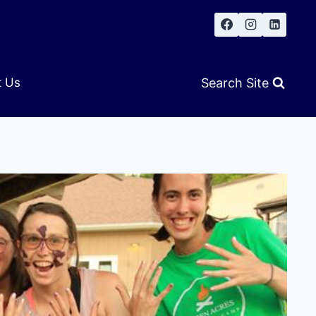
Search Site
t Us