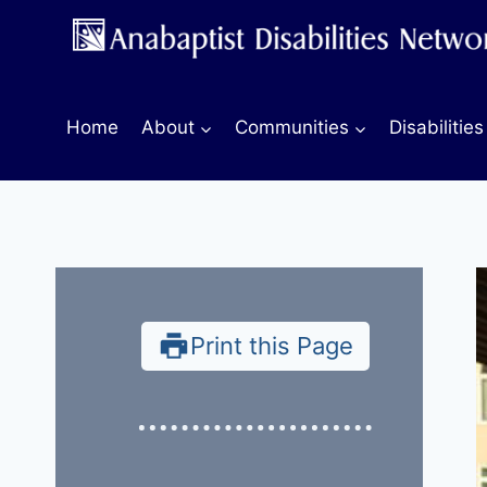
Skip
to
content
Home
About
Communities
Disabilities
Print this Page