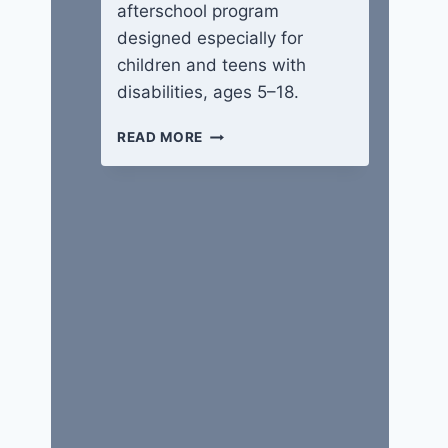
afterschool program
designed especially for
children and teens with
disabilities, ages 5–18.
WINGS
READ MORE
OF
HOPE
CAMP
​​​​​Life is Good
By
Guest Writer
June 30, 2020