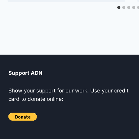
Support ADN
Show your support for our work. Use your credit
card to donate online: