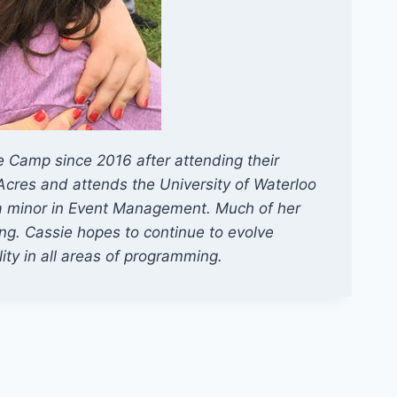
 Camp since 2016 after attending their
Acres and attends the University of Waterloo
 a minor in Event Management. Much of her
ng. Cassie hopes to continue to evolve
ity in all areas of programming.