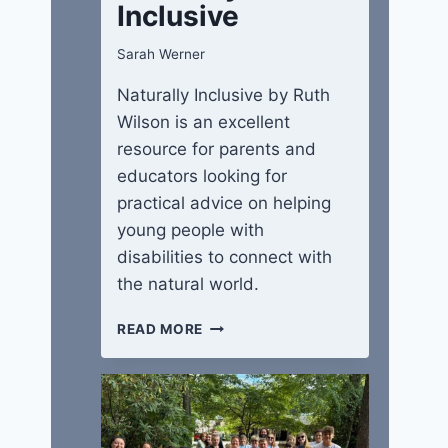
Inclusive
Sarah Werner
Naturally Inclusive by Ruth
Wilson is an excellent
resource for parents and
educators looking for
practical advice on helping
young people with
disabilities to connect with
the natural world.
NATURALLY
READ MORE
INCLUSIVE