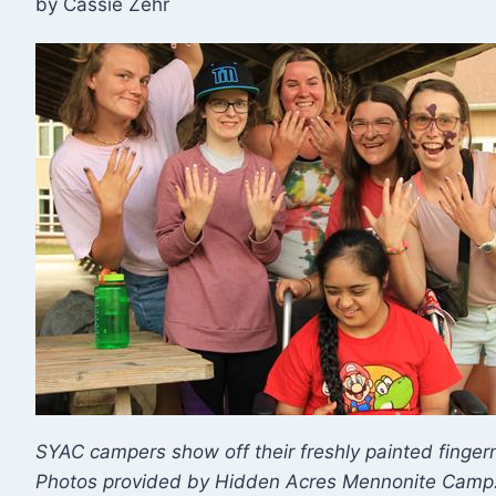
by Cassie Zehr
​SYAC campers show off their freshly painted finge
Photos provided by Hidden Acres Mennonite Camp