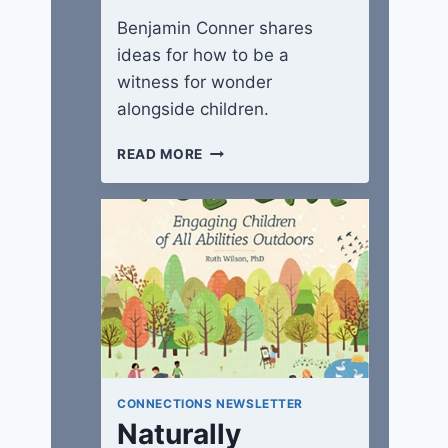
Benjamin Conner shares
ideas for how to be a
witness for wonder
alongside children.
WITNESSES
READ MORE
IN
A
WONDER-
FULL
WORLD
CONNECTIONS NEWSLETTER
Naturally