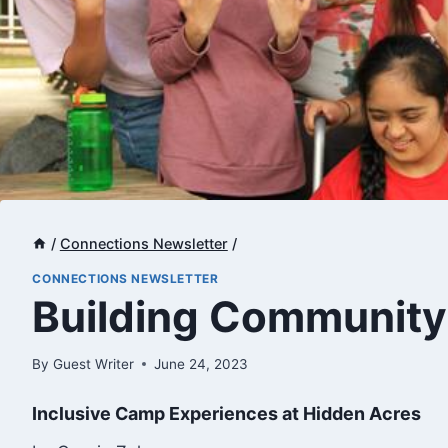
/
Connections Newsletter
/
CONNECTIONS NEWSLETTER
​Building Communit
By
Guest Writer
June 24, 2023
Inclusive Camp Experiences at Hidden Acres