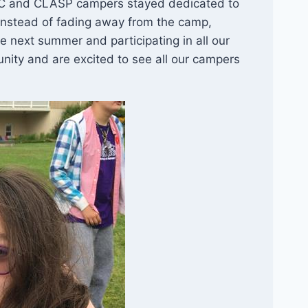
YAC and CLASP campers stayed dedicated to
Instead of fading away from the camp,
 next summer and participating in all our
nity and are excited to see all our campers