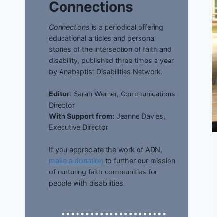
Connections
Connections
is a periodical offering
educational articles and personal
stories of the intersection of faith and
disability, published three times a year
by Anabaptist Disabilities Network.
Editor
: Sarah Werner, Communications
Director
With Support from:
Jeanne Davies,
Executive Director
If you appreciate the work of ADN,
make a donation
to further our mission
of nurturing faith communities for
people with disabilities.