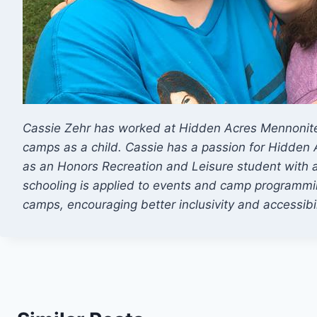
Cassie Zehr has worked at Hidden Acres Mennonite
camps as a child. Cassie has a passion for Hidden 
as an Honors Recreation and Leisure student with
schooling is applied to events and camp programmi
camps, encouraging better inclusivity and accessibil