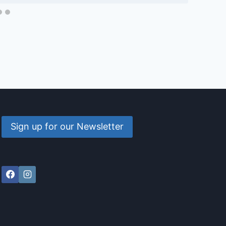
Sign up for our Newsletter