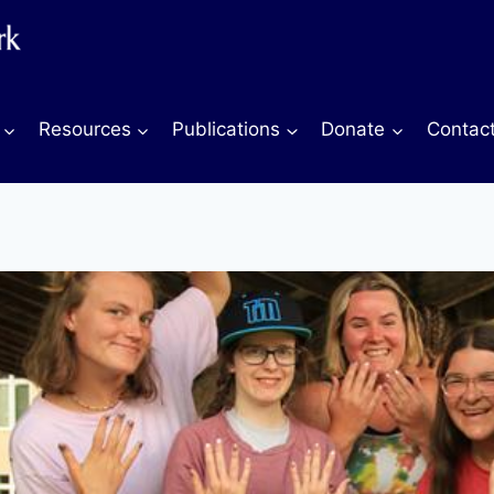
Resources
Publications
Donate
Contac