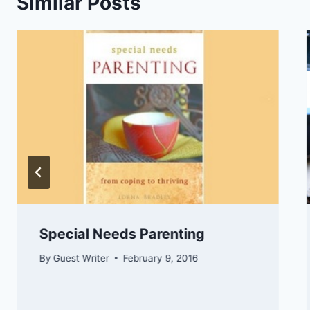
Similar Posts
Special Needs Parenting
By
Guest Writer
February 9, 2016