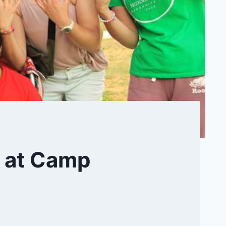
y at Camp