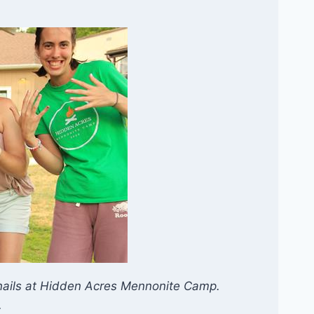
rnails at Hidden Acres Mennonite Camp.
.