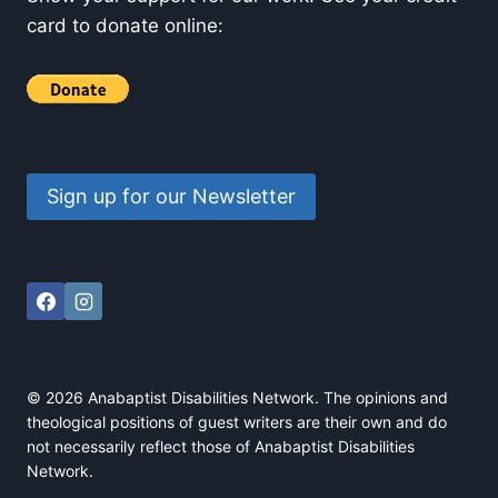
card to donate online:
Sign up for our Newsletter
© 2026 Anabaptist Disabilities Network. The opinions and
theological positions of guest writers are their own and do
not necessarily reflect those of Anabaptist Disabilities
Network.