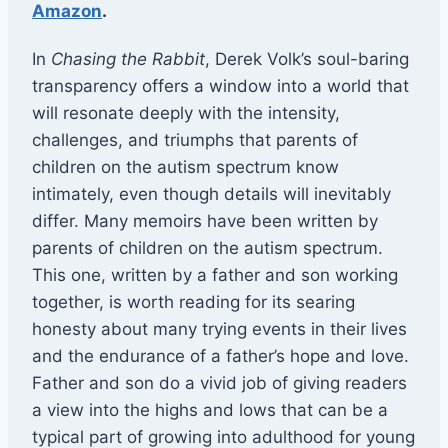
Amazon
.
In
Chasing the Rabbit
, Derek Volk’s soul-baring
transparency offers a window into a world that
will resonate deeply with the intensity,
challenges, and triumphs that parents of
children on the autism spectrum know
intimately, even though details will inevitably
differ. Many memoirs have been written by
parents of children on the autism spectrum.
This one, written by a father and son working
together, is worth reading for its searing
honesty about many trying events in their lives
and the endurance of a father’s hope and love.
Father and son do a vivid job of giving readers
a view into the highs and lows that can be a
typical part of growing into adulthood for young