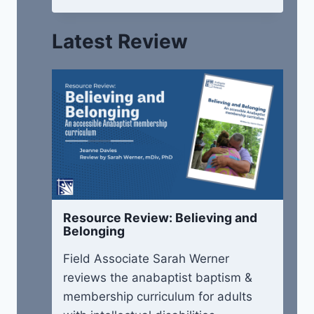
Latest Review
Resource Review: Believing and
Belonging
Field Associate Sarah Werner
reviews the anabaptist baptism &
membership curriculum for adults