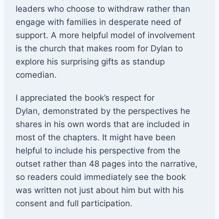
leaders who choose to withdraw rather than
engage with families in desperate need of
support. A more helpful model of involvement
is the church that makes room for Dylan to
explore his surprising gifts as standup
comedian.
I appreciated the book’s respect for
Dylan, demonstrated by the perspectives he
shares in his own words that are included in
most of the chapters. It might have been
helpful to include his perspective from the
outset rather than 48 pages into the narrative,
so readers could immediately see the book
was written not just about him but with his
consent and full participation.