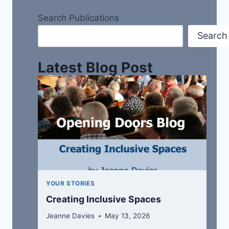
Search Publications
Search
Latest Blog Post
YOUR STORIES
Creating Inclusive Spaces
Jeanne Davies
May 13, 2026