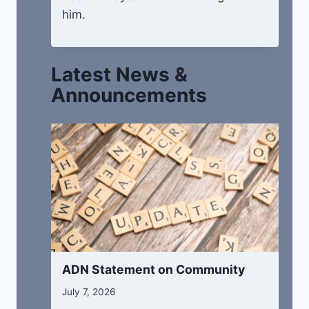
him.
Latest News &
Announcements
ADN Statement on Community
July 7, 2026