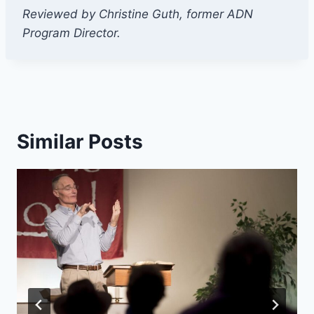
Reviewed by Christine Guth, former ADN
Program Director.
Similar Posts