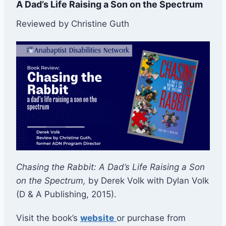
A Dad’s Life Raising a Son on the Spectrum
Reviewed by Christine Guth
Chasing the Rabbit: A Dad’s Life Raising a Son
on the Spectrum,
by Derek Volk with Dylan Volk
(D & A Publishing, 2015).
Visit the book’s
website
or purchase from