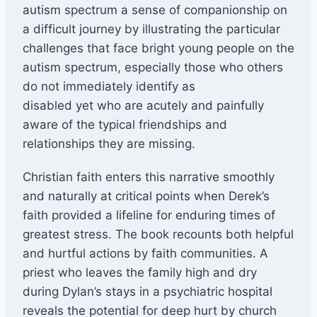
autism spectrum a sense of companionship on
a difficult journey by illustrating the particular
challenges that face bright young people on the
autism spectrum, especially those who others
do not immediately identify as
disabled yet who are acutely and painfully
aware of the typical friendships and
relationships they are missing.
Christian faith enters this narrative smoothly
and naturally at critical points when Derek’s
faith provided a lifeline for enduring times of
greatest stress. The book recounts both helpful
and hurtful actions by faith communities. A
priest who leaves the family high and dry
during Dylan’s stays in a psychiatric hospital
reveals the potential for deep hurt by church