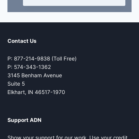
Contact Us
P: 877-214-9838 (Toll Free)
P: 574-343-1362
3145 Benham Avenue
Suite 5
Elkhart, IN 46517-1970
Support ADN
Show your support for our work. Use your credit