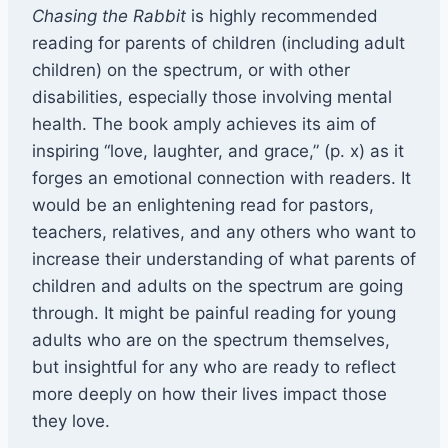
Chasing the Rabbit
is highly recommended
reading for parents of children (including adult
children) on the spectrum, or with other
disabilities, especially those involving mental
health. The book amply achieves its aim of
inspiring “love, laughter, and grace,” (p. x) as it
forges an emotional connection with readers. It
would be an enlightening read for pastors,
teachers, relatives, and any others who want to
increase their understanding of what parents of
children and adults on the spectrum are going
through. It might be painful reading for young
adults who are on the spectrum themselves,
but insightful for any who are ready to reflect
more deeply on how their lives impact those
they love.