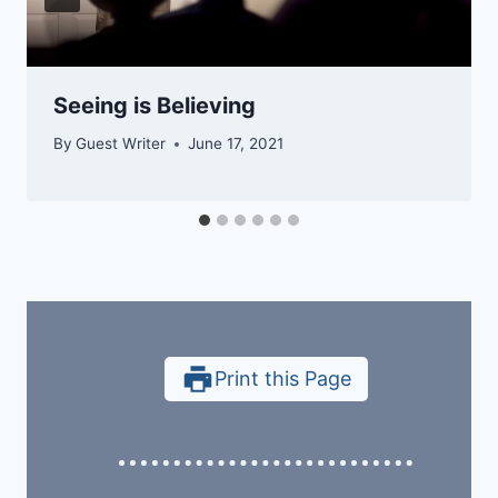
Seeing is Believing
By
Guest Writer
June 17, 2021
Print this Page