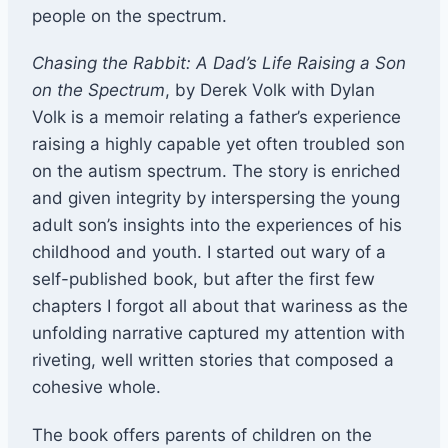
people on the spectrum.
Chasing the Rabbit: A Dad’s Life Raising a Son
on the Spectrum
, by Derek Volk with Dylan
Volk is a memoir relating a father’s experience
raising a highly capable yet often troubled son
on the autism spectrum. The story is enriched
and given integrity by interspersing the young
adult son’s insights into the experiences of his
childhood and youth. I started out wary of a
self-published book, but after the first few
chapters I forgot all about that wariness as the
unfolding narrative captured my attention with
riveting, well written stories that composed a
cohesive whole.
The book offers parents of children on the