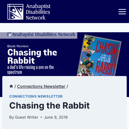
Skip
to
content
/
Connections Newsletter
/
CONNECTIONS NEWSLETTER
Chasing the Rabbit
By
Guest Writer
June 9, 2016