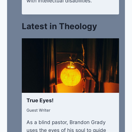
with intellectual disabilities.
Latest in Theology
True Eyes!
Guest Writer
As a blind pastor, Brandon Grady
uses the eyes of his soul to guide