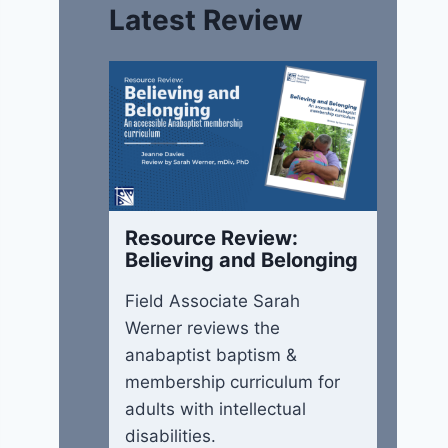
Latest Review
Resource Review:
Believing and Belonging
Field Associate Sarah
Werner reviews the
anabaptist baptism &
membership curriculum for
adults with intellectual
disabilities.