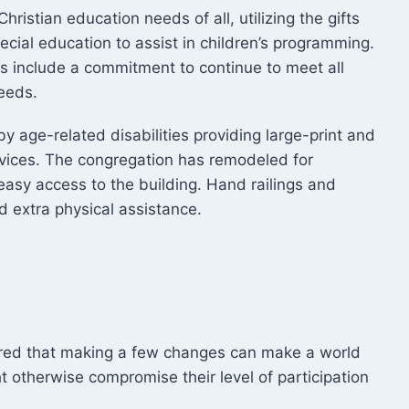
ristian education needs of all, utilizing the gifts
ecial education to assist in children’s programming.
s include a commitment to continue to meet all
needs.
y age-related disabilities providing large-print and
vices. The congregation has remodeled for
 easy access to the building. Hand railings and
 extra physical assistance.
ered that making a few changes can make a world
t otherwise compromise their level of participation