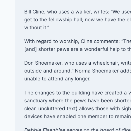
Bill Cline, who uses a walker, writes: “We use
get to the fellowship hall; now we have the e
without it.”
With regard to worship, Cline comments: “The 
[and] shorter pews are a wonderful help to t
Don Shoemaker, who uses a wheelchair, writ
outside and around.” Norma Shoemaker adds
unable to attend any longer.
The changes to the building have created a w
sanctuary where the pews have been shortened
clear, uncluttered text) allows those with sigh
devices have enabled one member to remain a
Debbie Eisenbise serves on the board of direc