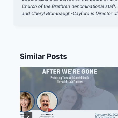
Church of the Brethren denominational staff, D
and Cheryl Brumbaugh-Cayford is Director o
Similar Posts