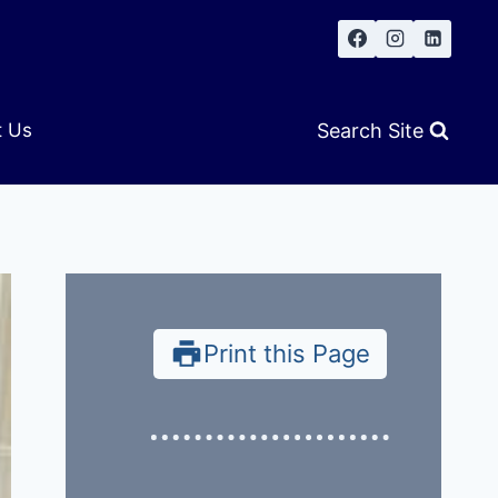
Search Site
t Us
Print this Page