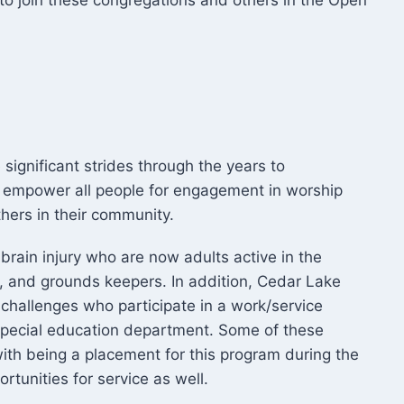
d to join these congregations and others in the Open
ignificant strides through the years to
empower all people for engagement in worship
hers in their community.
brain injury who are now adults active in the
, and grounds keepers. In addition, Cedar Lake
 challenges who participate in a work/service
 special education department. Some of these
th being a placement for this program during the
tunities for service as well.