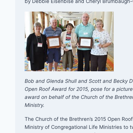
by Debbie Eisenbise and Cheryl Brumbaugh-
Bob and Glenda Shull and Scott and Becky Du
Open Roof Award for 2015, pose for a picture
award on behalf of the Church of the Brethren 
Ministry.
The Church of the Brethren’s 2015 Open Roof 
Ministry of Congregational Life Ministries to