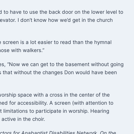
d to have to use the back door on the lower level to
levator. I don’t know how we’d get in the church
screen is a lot easier to read than the hymnal
hose with walkers.”
es, “Now we can get to the basement without going
 that without the changes Don would have been
orship space with a cross in the center of the
 for accessibility. A screen (with attention to
t limitations to participate in worship. Hearing
ctive in the choir.
tors for Anabaptist Disabilities Network. On the