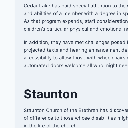
Cedar Lake has paid special attention to the Ch
and abilities of a member with a degree in sp
As that program expands, staff consideration
children’s particular physical and emotional 
In addition, they have met challenges posed b
projected texts and hearing enhancement de
accessibility to allow those with wheelchairs
automated doors welcome all who might need
Staunton
Staunton Church of the Brethren has discov
of difference to those whose disabilities migh
in the life of the church.