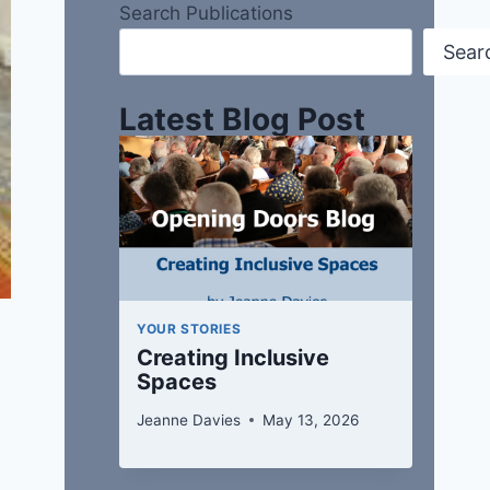
Search Publications
Sear
Latest Blog Post
YOUR STORIES
Creating Inclusive
Spaces
Jeanne Davies
May 13, 2026