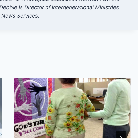
ebbie is Director of Intergenerational Ministries
f News Services.