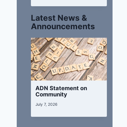
Latest News &
Announcements
ADN Statement on
Community
July 7, 2026