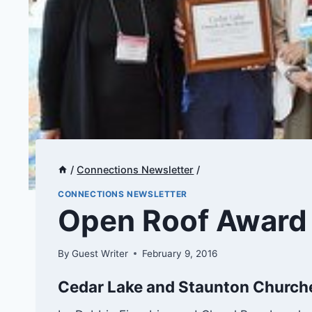
/
Connections Newsletter
/
CONNECTIONS NEWSLETTER
Open Roof Award
By
Guest Writer
February 9, 2016
Cedar Lake and Staunton Churche