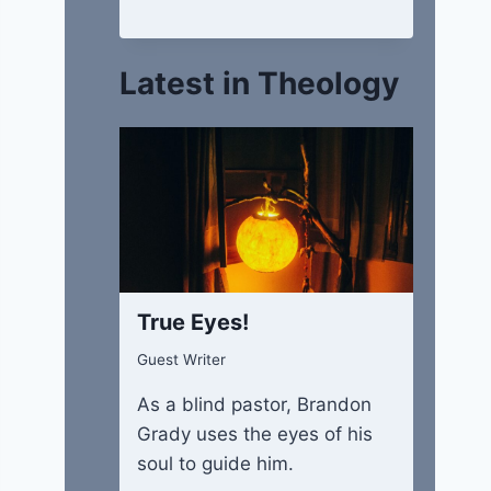
Latest in Theology
True Eyes!
Guest Writer
As a blind pastor, Brandon
Grady uses the eyes of his
soul to guide him.