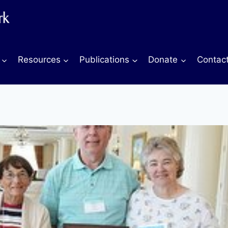
Resources
Publications
Donate
Contac