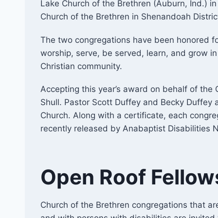
Lake Church of the Brethren (Auburn, Ind.) in
Church of the Brethren in Shenandoah Distric
​The two congregations have been honored for
worship, serve, be served, learn, and grow i
Christian community.
Accepting this year’s award on behalf of th
Shull. Pastor Scott Duffey and Becky Duffey
Church. Along with a certificate, each congr
recently released by Anabaptist Disabilities 
Open Roof Fellow
Church of the Brethren congregations that ar