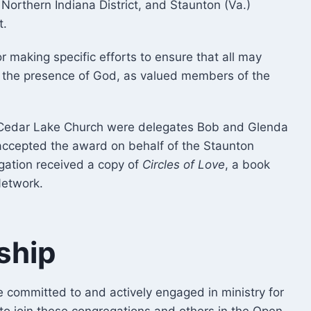
 Northern Indiana District, and Staunton (Va.)
t.
 making specific efforts to ensure that all may
n the presence of God, as valued members of the
e Cedar Lake Church were delegates Bob and Glenda
 accepted the award on behalf of the Staunton
egation received a copy of
Circles of Love
, a book
Network.
ship
e committed to and actively engaged in ministry for