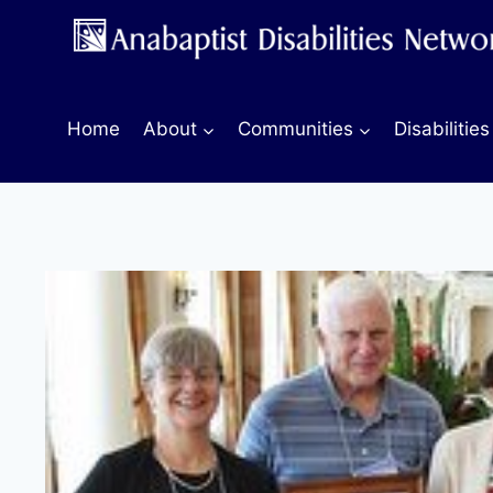
Skip
to
content
Home
About
Communities
Disabilities