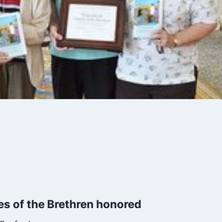
s of the Brethren honored