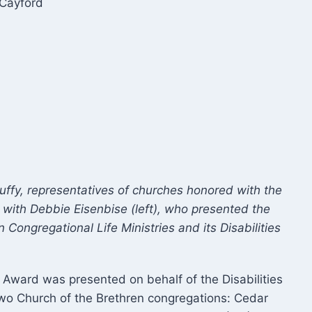
Cayford
ffy, representatives of churches honored with the
 with Debbie Eisenbise (left), who presented the
Congregational Life Ministries and its Disabilities
Award was presented on behalf of the Disabilities
 two Church of the Brethren congregations: Cedar