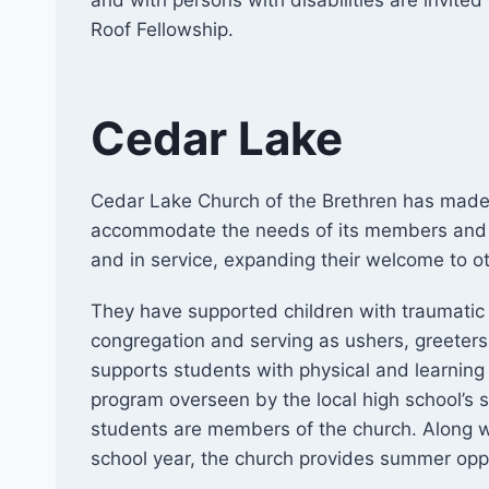
and with persons with disabilities are invite
Roof Fellowship.
Cedar Lake
Cedar Lake Church of the Brethren has made s
accommodate the needs of its members and 
and in service, expanding their welcome to ot
They have supported children with traumatic 
congregation and serving as ushers, greeters
supports students with physical and learning
program overseen by the local high school’s
students are members of the church. Along wi
school year, the church provides summer oppor