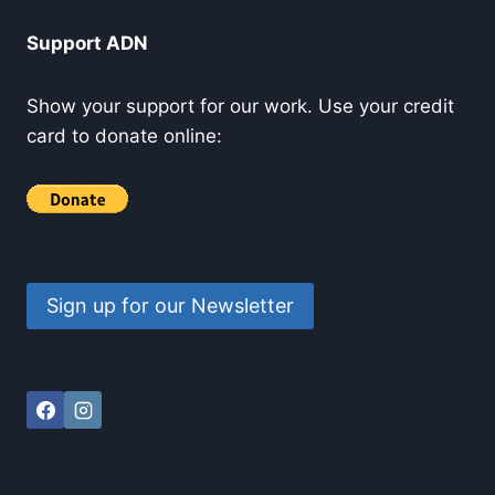
Support ADN
Show your support for our work. Use your credit
card to donate online:
Sign up for our Newsletter