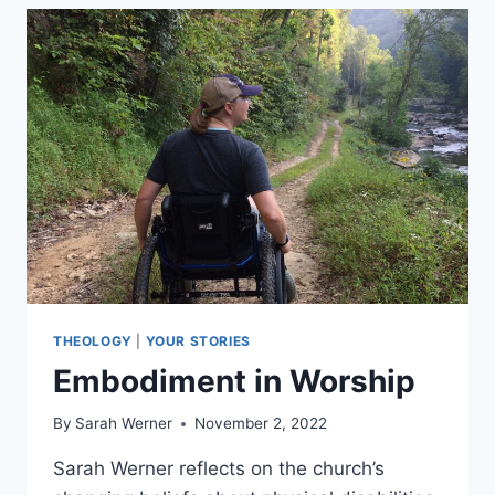
HEAVEN
THEOLOGY
|
YOUR STORIES
Embodiment in Worship
By
Sarah Werner
November 2, 2022
Sarah Werner reflects on the church’s