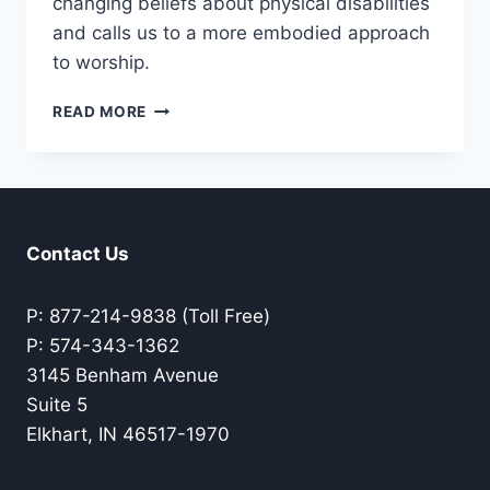
changing beliefs about physical disabilities
and calls us to a more embodied approach
to worship.
EMBODIMENT
READ MORE
IN
WORSHIP
Contact Us
P: 877-214-9838 (Toll Free)
P: 574-343-1362
3145 Benham Avenue
Suite 5
Elkhart, IN 46517-1970