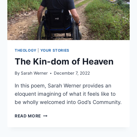
THEOLOGY
|
YOUR STORIES
The Kin-dom of Heaven
By
Sarah Werner
December 7, 2022
In this poem, Sarah Werner provides an
eloquent imagining of what it feels like to
be wholly welcomed into God’s Community.
THE
READ MORE
KIN-
DOM
OF