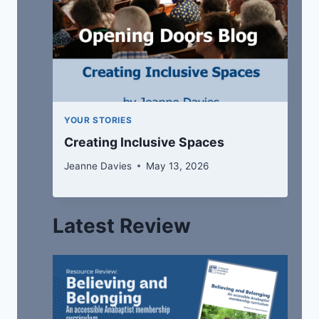
YOUR STORIES
Creating Inclusive Spaces
Jeanne Davies
May 13, 2026
Latest Review