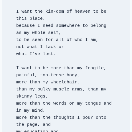
I want the kin-dom of heaven to be 
this place,
because I need somewhere to belong
as my whole self,
to be seen for all of who I am,
not what I lack or
what I’ve lost.
I want to be more than my fragile, 
painful, too-tense body,
more than my wheelchair,
than my bulky muscle arms, than my 
skinny legs,
more than the words on my tongue and 
in my mind,
more than the thoughts I pour onto 
the page, and
my education and