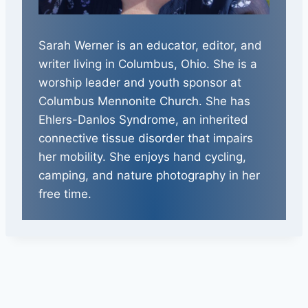
Sarah Werner is an educator, editor, and
writer living in Columbus, Ohio. She is a
worship leader and youth sponsor at
Columbus Mennonite Church. She has
Ehlers-Danlos Syndrome, an inherited
connective tissue disorder that impairs
her mobility. She enjoys hand cycling,
camping, and nature photography in her
free time.