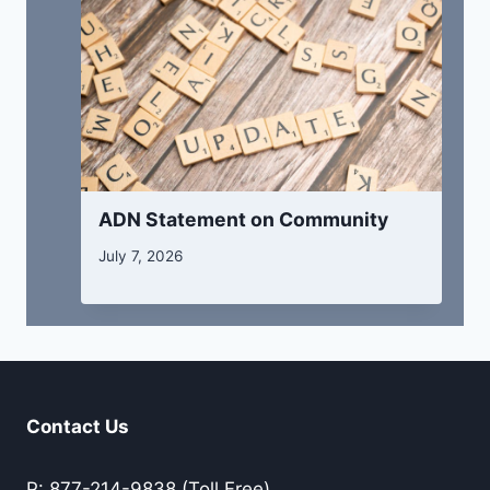
ADN Statement on Community
July 7, 2026
Contact Us
P: 877-214-9838 (Toll Free)