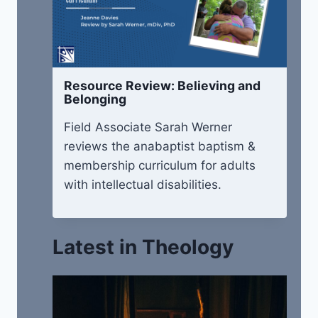
Resource Review: Believing and
Belonging
Field Associate Sarah Werner
reviews the anabaptist baptism &
membership curriculum for adults
with intellectual disabilities.
Latest in Theology