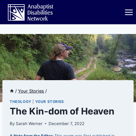
Skip
to
content
/
Your Stories
/
THEOLOGY
|
YOUR STORIES
The Kin-dom of Heaven
By
Sarah Werner
December 7, 2022
A Note from the Editor:
This poem was first published in