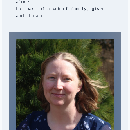
alone
but part of a web of family, given 
and chosen.