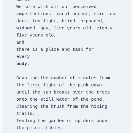
We come with all our perceived 
imperfections— rural accent, skin too 
dark, too light, blind, orphaned, 
widowed, gay, five years old, eighty-
five years old,
and
there is a place and task for
every
body
:
Counting the number of minutes from 
the first light of the pink dawn
until the sun breaks over the trees 
onto the still water of the pond.
Clearing the brush from the hiking 
trails.
Tending the garden of spiders under 
the picnic tables.