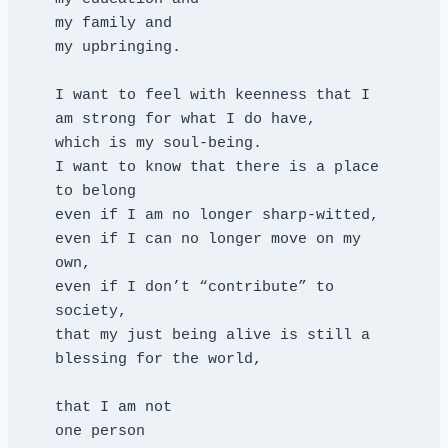
my family and
my upbringing.
I want to feel with keenness that I 
am strong for what I do have,
which is my soul-being.
I want to know that there is a place 
to belong
even if I am no longer sharp-witted,
even if I can no longer move on my 
own,
even if I don’t “contribute” to 
society,
that my just being alive is still a 
blessing for the world,
that I am not
one person