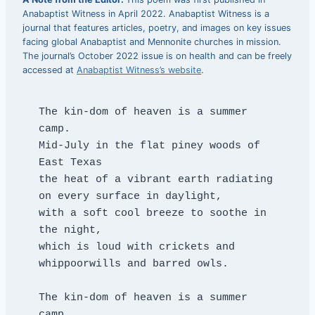
Anabaptist Witness in April 2022. Anabaptist Witness is a
journal that features articles, poetry, and images on key issues
facing global Anabaptist and Mennonite churches in mission.
The journal’s October 2022 issue is on health and can be freely
accessed at
Anabaptist Witness’s website
.
​The kin-dom of heaven is a summer 
camp.
Mid-July in the flat piney woods of 
East Texas
the heat of a vibrant earth radiating 
on every surface in daylight,
with a soft cool breeze to soothe in 
the night,
which is loud with crickets and 
whippoorwills and barred owls.
The kin-dom of heaven is a summer 
camp.