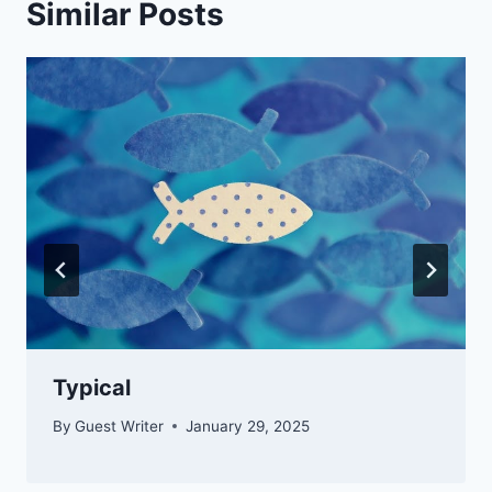
Similar Posts
Typical
By
Guest Writer
January 29, 2025