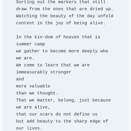
Sorting out the markers that still 
draw from the ones that are dried up.
Watching the beauty of the day unfold
content in the joy of being alive.
In the kin-dom of heaven that is 
summer camp
we gather to become more deeply who 
we are.
We come to learn that we are 
immeasurably stronger
and
more valuable
than we thought.
That we matter, belong, just because 
we are alive,
that our scars do not define us
but add beauty to the sharp edge of 
our lives.