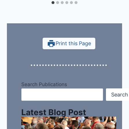
Print this Page
Search Publications
Search
Latest Blog Post