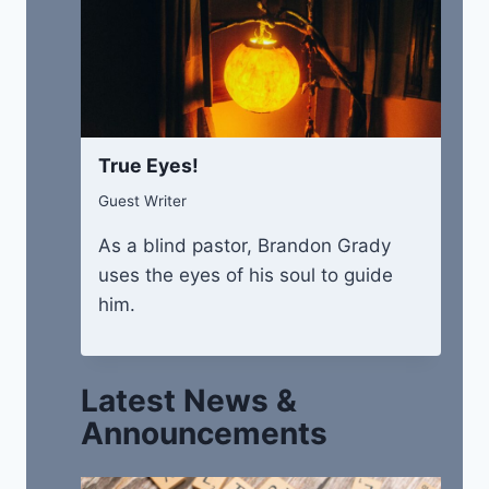
True Eyes!
Guest Writer
As a blind pastor, Brandon Grady
uses the eyes of his soul to guide
him.
Latest News &
Announcements