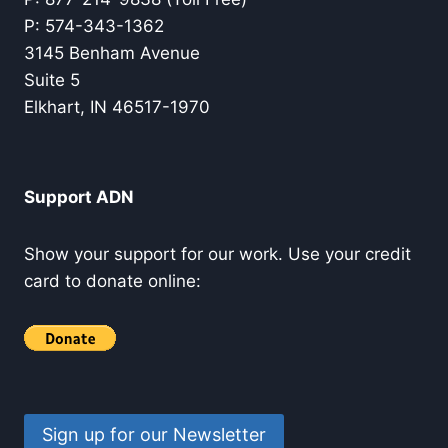
P: 574-343-1362
3145 Benham Avenue
Suite 5
Elkhart, IN 46517-1970
Support ADN
Show your support for our work. Use your credit
card to donate online:
Sign up for our Newsletter