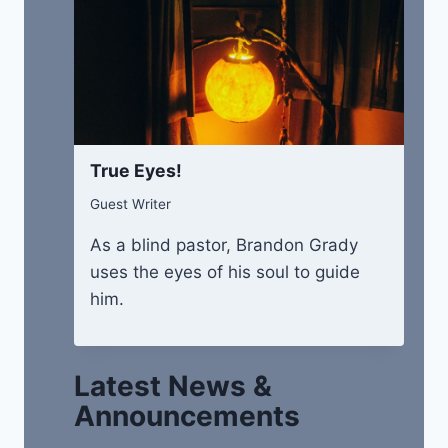
True Eyes!
Guest Writer
As a blind pastor, Brandon Grady
uses the eyes of his soul to guide
him.
Latest News &
Announcements