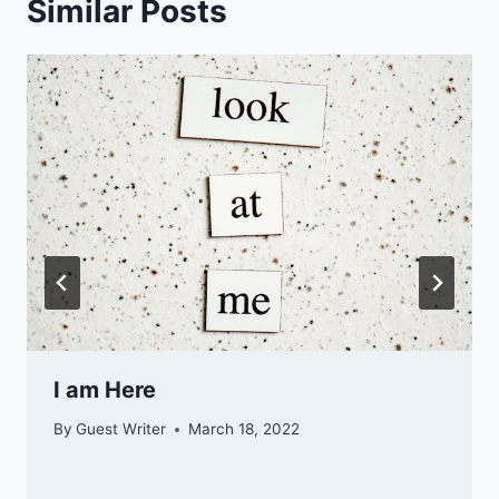
Similar Posts
I am Here
By
Guest Writer
March 18, 2022