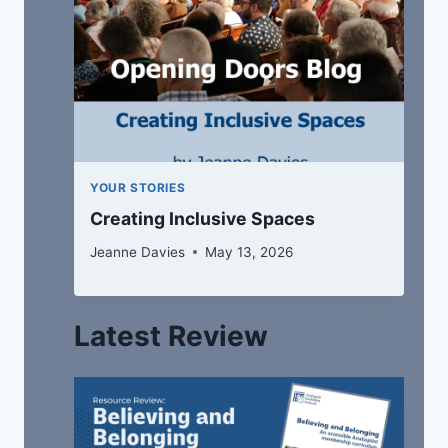
YOUR STORIES
Creating Inclusive Spaces
Jeanne Davies
May 13, 2026
Latest Review