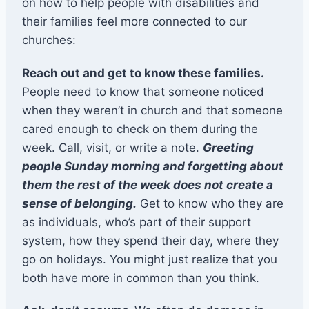
on how to help people with disabilities and
their families feel more connected to our
churches:
Reach out and get to know these families.
People need to know that someone noticed
when they weren’t in church and that someone
cared enough to check on them during the
week. Call, visit, or write a note.
Greeting
people Sunday morning and forgetting about
them the rest of the week does not create a
sense of belonging.
Get to know who they are
as individuals, who’s part of their support
system, how they spend their day, where they
go on holidays. You might just realize that you
both have more in common than you think.