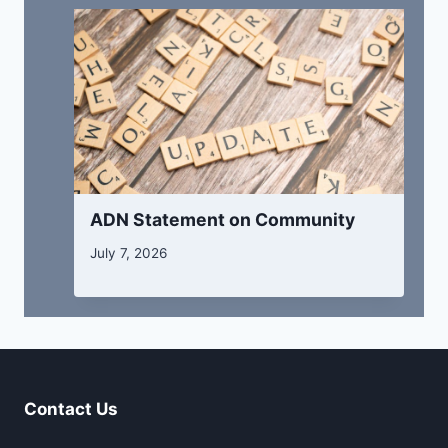
ADN Statement on Community
July 7, 2026
Contact Us