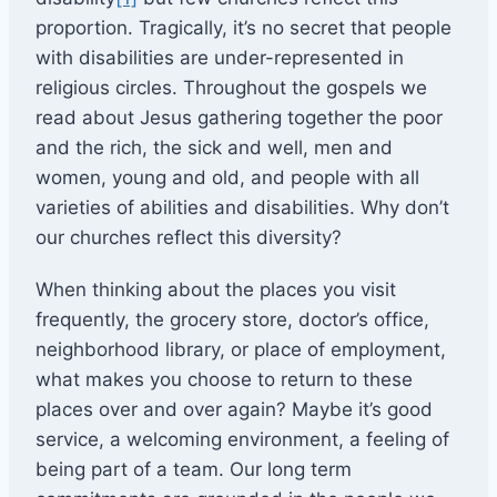
proportion. Tragically, it’s no secret that people
with disabilities are under-represented in
religious circles. Throughout the gospels we
read about Jesus gathering together the poor
and the rich, the sick and well, men and
women, young and old, and people with all
varieties of abilities and disabilities. Why don’t
our churches reflect this diversity?
When thinking about the places you visit
frequently, the grocery store, doctor’s office,
neighborhood library, or place of employment,
what makes you choose to return to these
places over and over again? Maybe it’s good
service, a welcoming environment, a feeling of
being part of a team. Our long term