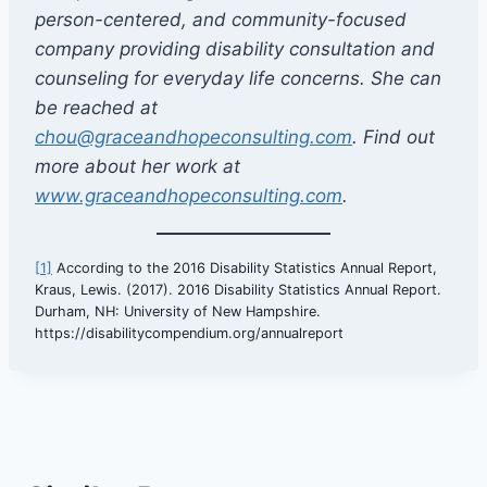
person-centered, and community-focused
company providing disability consultation and
counseling for everyday life concerns. She can
be reached at
chou@graceandhopeconsulting.com
. Find out
more about her work at
www.graceandhopeconsulting.com
.
[1]
According to the 2016 Disability Statistics Annual Report,
Kraus, Lewis. (2017). 2016 Disability Statistics Annual Report.
Durham, NH: University of New Hampshire.
https://disabilitycompendium.org/annualreport