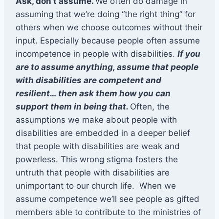
Ask, don’t assume.
We often do damage in
assuming that we’re doing “the right thing” for
others when we choose outcomes without their
input. Especially because people often assume
incompetence in people with disabilities.
If you
are to assume anything, assume that people
with disabilities are competent and
resilient… then ask them how you can
support them in being that.
Often, the
assumptions we make about people with
disabilities are embedded in a deeper belief
that people with disabilities are weak and
powerless. This wrong stigma fosters the
untruth that people with disabilities are
unimportant to our church life. When we
assume competence we’ll see people as gifted
members able to contribute to the ministries of