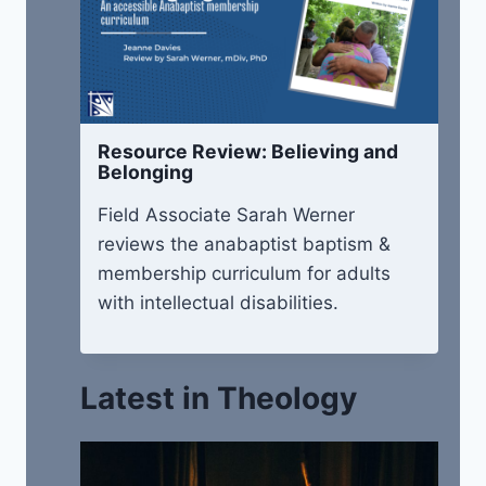
Resource Review: Believing and
Belonging
Field Associate Sarah Werner
reviews the anabaptist baptism &
membership curriculum for adults
with intellectual disabilities.
Latest in Theology