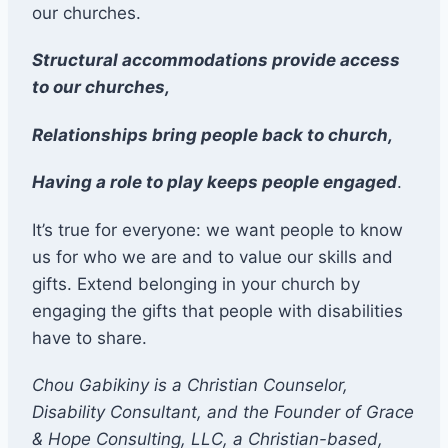
our churches.
Structural accommodations provide access
to our churches,
Relationships bring people back to church,
Having a role to play keeps people engaged
.
It’s true for everyone: we want people to know
us for who we are and to value our skills and
gifts. Extend belonging in your church by
engaging the gifts that people with disabilities
have to share.
Chou Gabikiny is a Christian Counselor,
Disability Consultant, and the Founder of Grace
& Hope Consulting, LLC, a Christian-based,