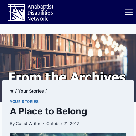
Skip
to
content
/
Your Stories
/
YOUR STORIES
A Place to Belong
By
Guest Writer
October 21, 2017