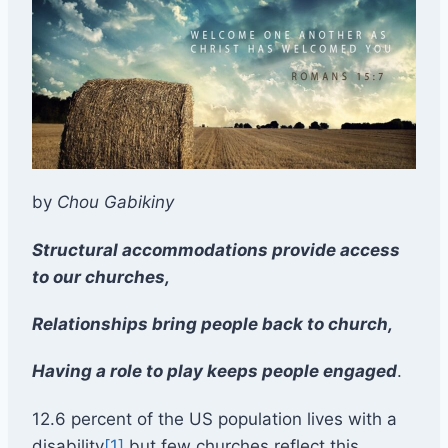
by
Chou Gabikiny
Structural accommodations provide access
to our churches,
Relationships bring people back to church,
Having a role to play keeps people engaged
.
12.6 percent of the US population lives with a
disability
[1]
but few churches reflect this