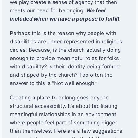
we play create a sense of agency that then
meets our need for belonging.
We feel
included when we have a purpose to fulfill.
Perhaps this is the reason why people with
disabilities are under-represented in religious
circles. Because, is the church actually doing
enough to provide meaningful roles for folks
with disability? Is their identity being formed
and shaped by the church? Too often the
answer to this is “Not well enough.”
Creating a place to belong goes beyond
structural accessibility. It’s about facilitating
meaningful relationships in an environment
where people feel part of something bigger
than themselves. Here are a few suggestions