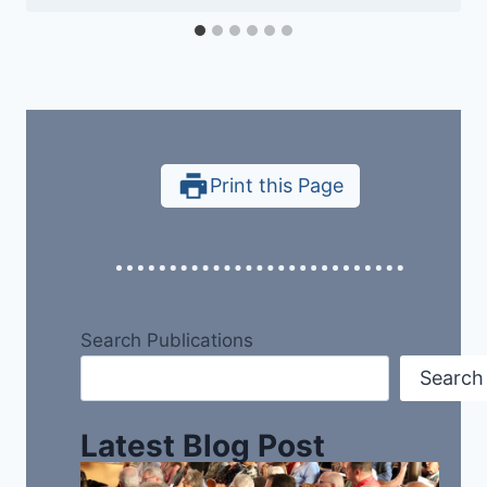
Print this Page
Search Publications
Search
Latest Blog Post