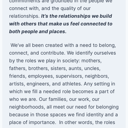
commitments are grounded in the people we
connect with, and the quality of our
relationships.
It’s the relationships we build
with others that make us feel connected to
both people and places.
We’ve all been created with a need to belong,
connect, and contribute. We identify ourselves
by the roles we play in society: mothers,
fathers, brothers, sisters, aunts, uncles,
friends, employees, supervisors, neighbors,
artists, engineers, and athletes. Any setting in
which we fill a needed role becomes a part of
who we are. Our families, our work, our
neighborhoods, all meet our need for belonging
because in those spaces we find identity and a
place of importance. In other words, the roles