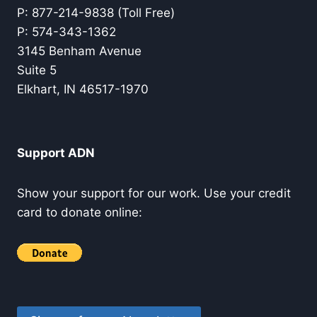
P: 877-214-9838 (Toll Free)
P: 574-343-1362
3145 Benham Avenue
Suite 5
Elkhart, IN 46517-1970
Support ADN
Show your support for our work. Use your credit
card to donate online: