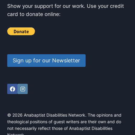
Show your support for our work. Use your credit
card to donate online:
Sign up for our Newsletter
© 2026 Anabaptist Disabilities Network. The opinions and
theological positions of guest writers are their own and do
not necessarily reflect those of Anabaptist Disabilities
Network.