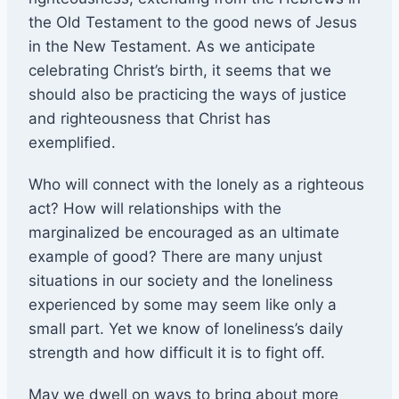
the Old Testament to the good news of Jesus
in the New Testament. As we anticipate
celebrating Christ’s birth, it seems that we
should also be practicing the ways of justice
and righteousness that Christ has
exemplified.
Who will connect with the lonely as a righteous
act? How will relationships with the
marginalized be encouraged as an ultimate
example of good? There are many unjust
situations in our society and the loneliness
experienced by some may seem like only a
small part. Yet we know of loneliness’s daily
strength and how difficult it is to fight off.
May we dwell on ways to bring about more