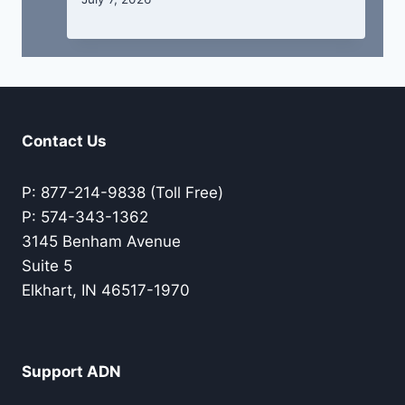
Contact Us
P: 877-214-9838 (Toll Free)
P: 574-343-1362
3145 Benham Avenue
Suite 5
Elkhart, IN 46517-1970
Support ADN