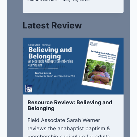
Latest Review
Resource Review: Believing and
Belonging
Field Associate Sarah Werner
reviews the anabaptist baptism &
membership curriculum for adults