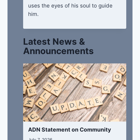
uses the eyes of his soul to guide
him.
Latest News &
Announcements
ADN Statement on Community
July 7, 2026