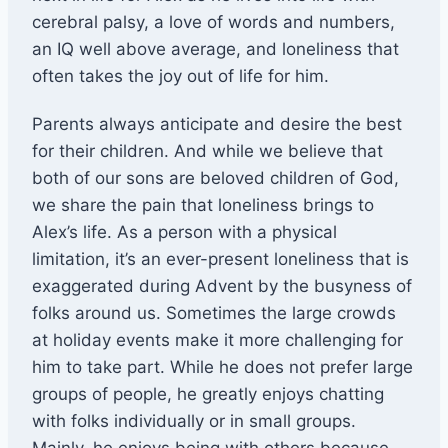
cerebral palsy, a love of words and numbers,
an IQ well above average, and loneliness that
often takes the joy out of life for him.
Parents always anticipate and desire the best
for their children. And while we believe that
both of our sons are beloved children of God,
we share the pain that loneliness brings to
Alex’s life. As a person with a physical
limitation, it’s an ever-present loneliness that is
exaggerated during Advent by the busyness of
folks around us. Sometimes the large crowds
at holiday events make it more challenging for
him to take part. While he does not prefer large
groups of people, he greatly enjoys chatting
with folks individually or in small groups.
Mainly, he enjoys being with others because