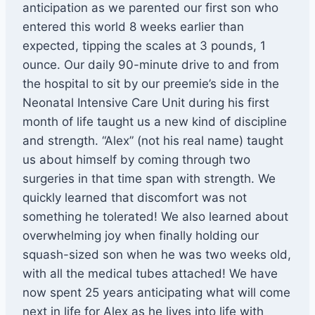
anticipation as we parented our first son who
entered this world 8 weeks earlier than
expected, tipping the scales at 3 pounds, 1
ounce. Our daily 90-minute drive to and from
the hospital to sit by our preemie’s side in the
Neonatal Intensive Care Unit during his first
month of life taught us a new kind of discipline
and strength. “Alex” (not his real name) taught
us about himself by coming through two
surgeries in that time span with strength. We
quickly learned that discomfort was not
something he tolerated! We also learned about
overwhelming joy when finally holding our
squash-sized son when he was two weeks old,
with all the medical tubes attached! We have
now spent 25 years anticipating what will come
next in life for Alex as he lives into life with