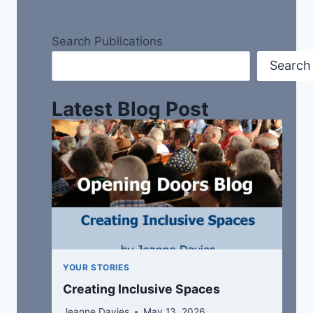
Search Publications
Search
Latest Blog Post
YOUR STORIES
Creating Inclusive Spaces
Jeanne Davies
May 13, 2026