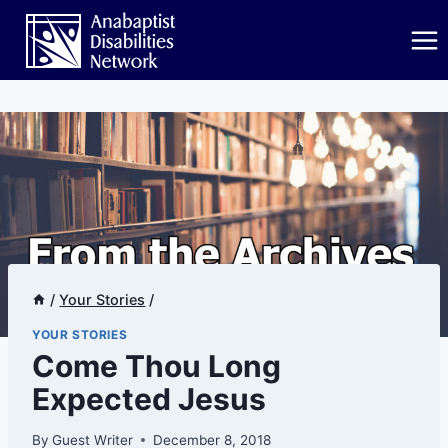
Skip
to
content
/
Your Stories
/
YOUR STORIES
Come Thou Long
Expected Jesus
By
Guest Writer
December 8, 2018