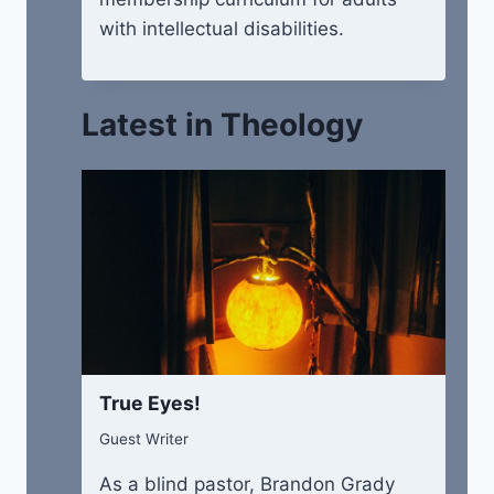
with intellectual disabilities.
Latest in Theology
True Eyes!
Guest Writer
As a blind pastor, Brandon Grady