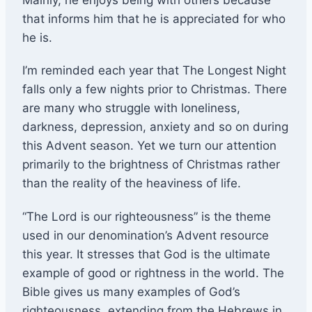
that informs him that he is appreciated for who
he is.
I’m reminded each year that The Longest Night
falls only a few nights prior to Christmas. There
are many who struggle with loneliness,
darkness, depression, anxiety and so on during
this Advent season. Yet we turn our attention
primarily to the brightness of Christmas rather
than the reality of the heaviness of life.
“The Lord is our righteousness” is the theme
used in our denomination’s Advent resource
this year. It stresses that God is the ultimate
example of good or rightness in the world. The
Bible gives us many examples of God’s
righteousness, extending from the Hebrews in