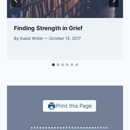
Finding Strength in Grief
By
Guest Writer
October 13, 2017
Print this Page