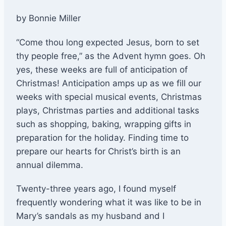
by Bonnie Miller
“Come thou long expected Jesus, born to set
thy people free,” as the Advent hymn goes. Oh
yes, these weeks are full of anticipation of
Christmas! Anticipation amps up as we fill our
weeks with special musical events, Christmas
plays, Christmas parties and additional tasks
such as shopping, baking, wrapping gifts in
preparation for the holiday. Finding time to
prepare our hearts for Christ’s birth is an
annual dilemma.
Twenty-three years ago, I found myself
frequently wondering what it was like to be in
Mary’s sandals as my husband and I