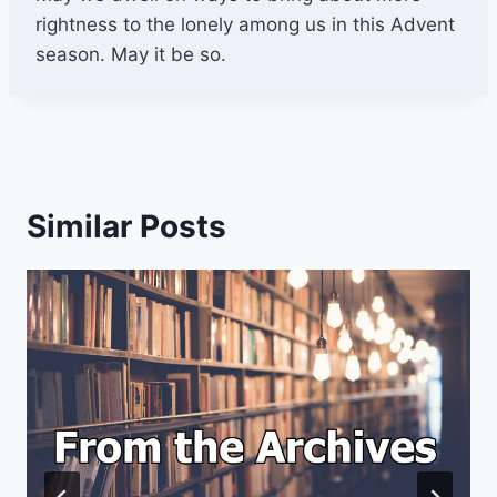
rightness to the lonely among us in this Advent
season. May it be so.
Similar Posts