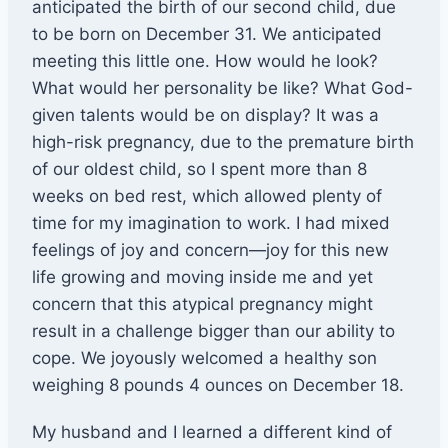
anticipated the birth of our second child, due
to be born on December 31. We anticipated
meeting this little one. How would he look?
What would her personality be like? What God-
given talents would be on display? It was a
high-risk pregnancy, due to the premature birth
of our oldest child, so I spent more than 8
weeks on bed rest, which allowed plenty of
time for my imagination to work. I had mixed
feelings of joy and concern—joy for this new
life growing and moving inside me and yet
concern that this atypical pregnancy might
result in a challenge bigger than our ability to
cope. We joyously welcomed a healthy son
weighing 8 pounds 4 ounces on December 18.
My husband and I learned a different kind of