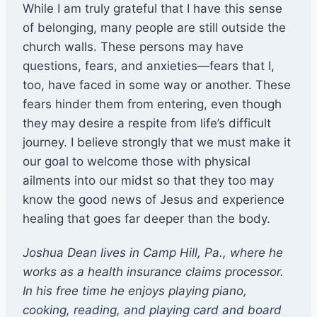
While I am truly grateful that I have this sense
of belonging, many people are still outside the
church walls. These persons may have
questions, fears, and anxieties—fears that I,
too, have faced in some way or another. These
fears hinder them from entering, even though
they may desire a respite from life’s difficult
journey. I believe strongly that we must make it
our goal to welcome those with physical
ailments into our midst so that they too may
know the good news of Jesus and experience
healing that goes far deeper than the body.
Joshua Dean lives in Camp Hill, Pa., where he
works as a health insurance claims processor.
In his free time he enjoys playing piano,
cooking, reading, and playing card and board