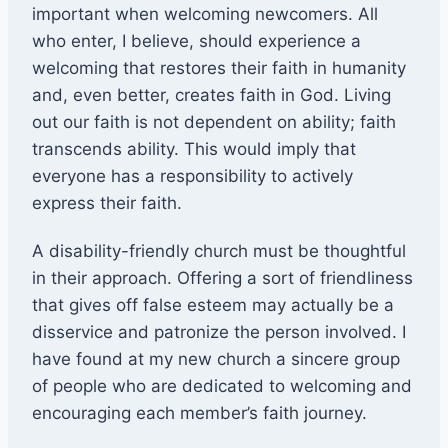
important when welcoming newcomers. All
who enter, I believe, should experience a
welcoming that restores their faith in humanity
and, even better, creates faith in God. Living
out our faith is not dependent on ability; faith
transcends ability. This would imply that
everyone has a responsibility to actively
express their faith.
A disability-friendly church must be thoughtful
in their approach. Offering a sort of friendliness
that gives off false esteem may actually be a
disservice and patronize the person involved. I
have found at my new church a sincere group
of people who are dedicated to welcoming and
encouraging each member’s faith journey.