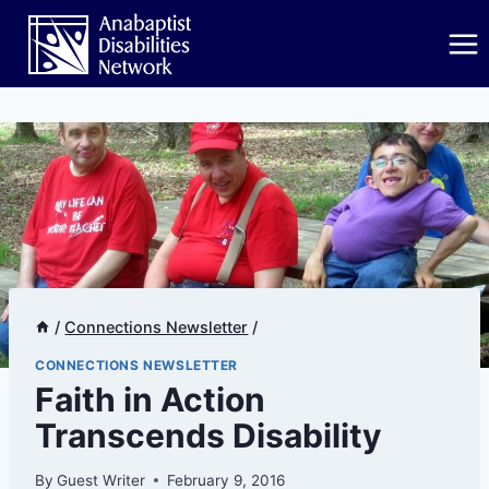
Skip
to
content
/
Connections Newsletter
/
CONNECTIONS NEWSLETTER
Faith in Action
Transcends Disability
By
Guest Writer
February 9, 2016