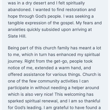
was in a dry desert and I felt spiritually
abandoned. I wanted to find restoration and
hope through God’s people. I was seeking a
tangible expression of the gospel. My fears and
anxieties quickly subsided upon arriving at
Slate Hill.
Being part of this church family has meant a lot
to me, which in turn has enhanced my spiritual
journey. Right from the get-go, people took
notice of me, extended a warm hand, and
offered assistance for various things. Church is
one of the few community activities I can
participate in without needing a helper around
which is also very nice! This welcoming has
sparked spiritual renewal, and I am so thankful
for God’s leading. I am grateful to have found a