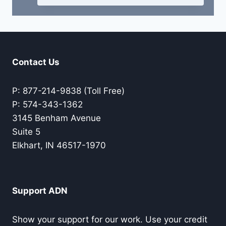
Contact Us
P: 877-214-9838 (Toll Free)
P: 574-343-1362
3145 Benham Avenue
Suite 5
Elkhart, IN 46517-1970
Support ADN
Show your support for our work. Use your credit