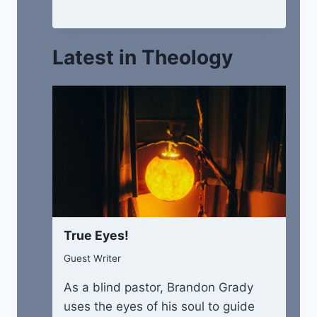
Latest in Theology
True Eyes!
Guest Writer
As a blind pastor, Brandon Grady
uses the eyes of his soul to guide