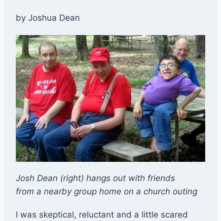
by Joshua Dean
Josh Dean (right) hangs out with friends
from a nearby group home on a church outing
I was skeptical, reluctant and a little scared