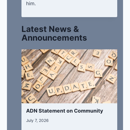
him.
Latest News &
Announcements
ADN Statement on Community
July 7, 2026