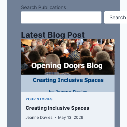
Search Publications
Search
Latest Blog Post
YOUR STORIES
Creating Inclusive Spaces
Jeanne Davies
May 13, 2026