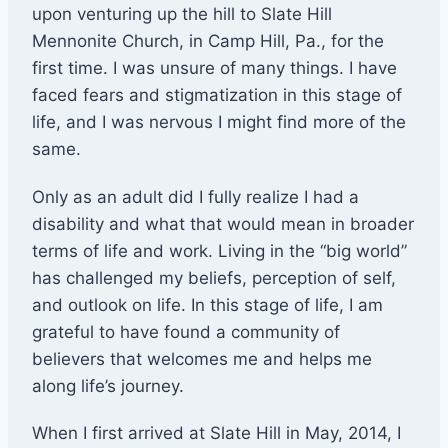
upon venturing up the hill to Slate Hill
Mennonite Church, in Camp Hill, Pa., for the
first time. I was unsure of many things. I have
faced fears and stigmatization in this stage of
life, and I was nervous I might find more of the
same.
Only as an adult did I fully realize I had a
disability and what that would mean in broader
terms of life and work. Living in the “big world”
has challenged my beliefs, perception of self,
and outlook on life. In this stage of life, I am
grateful to have found a community of
believers that welcomes me and helps me
along life’s journey.
When I first arrived at Slate Hill in May, 2014, I