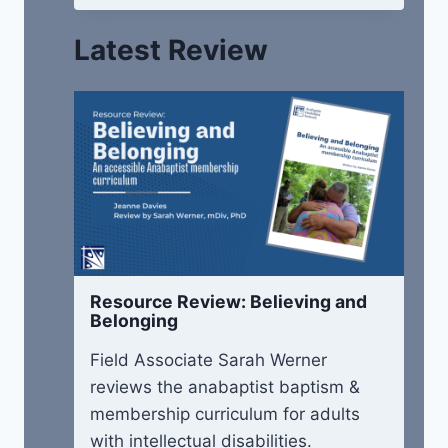
Latest Review
Resource Review: Believing and
Belonging
Field Associate Sarah Werner
reviews the anabaptist baptism &
membership curriculum for adults
with intellectual disabilities.