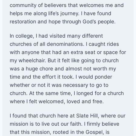
community of believers that welcomes me and
helps me along life’s journey. I have found
restoration and hope through God’s people.
In college, I had visited many different
churches of all denominations. I caught rides
with anyone that had an extra seat or space for
my wheelchair. But it felt like going to church
was a huge chore and almost not worth my
time and the effort it took. I would ponder
whether or not it was necessary to go to
church. At the same time, I longed for a church
where I felt welcomed, loved and free.
I found that church here at Slate Hill, where our
mission is to live out our faith. I firmly believe
that this mission, rooted in the Gospel, is