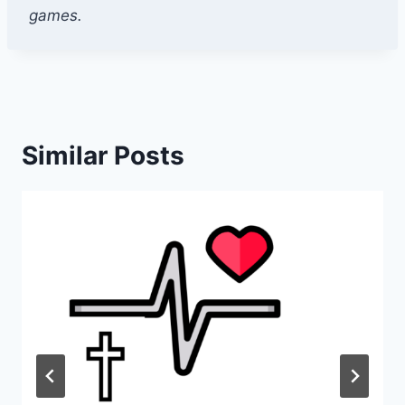
games.
Similar Posts