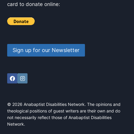
card to donate online:
Sign up for our Newsletter
© 2026 Anabaptist Disabilities Network. The opinions and
theological positions of guest writers are their own and do
not necessarily reflect those of Anabaptist Disabilities
Network.