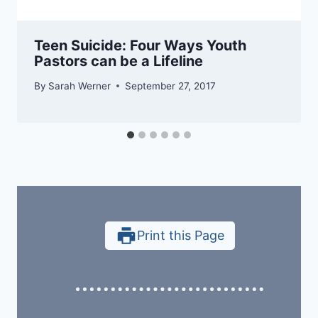
Teen Suicide: Four Ways Youth
Pastors can be a Lifeline
By
Sarah Werner
September 27, 2017
Print this Page