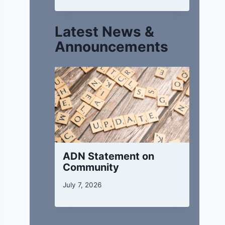
Latest News &
Announcements
ADN Statement on
Community
July 7, 2026