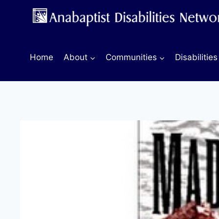
Skip
to
content
Home
About
Communities
Disabilities