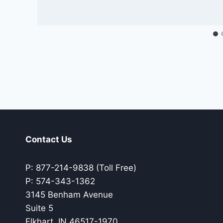
Contact Us
P: 877-214-9838 (Toll Free)
P: 574-343-1362
3145 Benham Avenue
Suite 5
Elkhart, IN 46517-1970