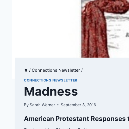
/
Connections Newsletter
/
CONNECTIONS NEWSLETTER
​​Madness
By
Sarah Werner
September 8, 2016
American Protestant Responses t