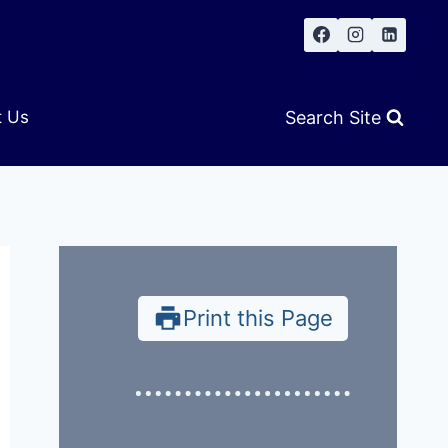
Search Site
t Us
Print this Page