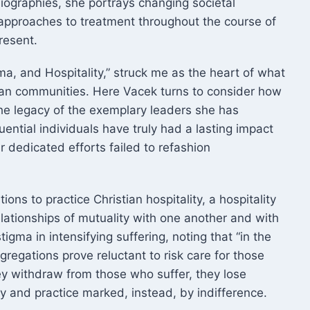
biographies, she portrays changing societal
 approaches to treatment throughout the course of
resent.
ma, and Hospitality,” struck me as the heart of what
tian communities. Here Vacek turns to consider how
he legacy of the exemplary leaders she has
ential individuals have truly had a lasting impact
ir dedicated efforts failed to refashion
ons to practice Christian hospitality, a hospitality
lationships of mutuality with one another and with
tigma in intensifying suffering, noting that “in the
gregations prove reluctant to risk care for those
ey withdraw from those who suffer, they lose
y and practice marked, instead, by indifference.