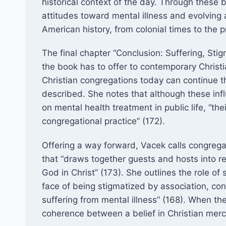
historical context of the day. Through these 
attitudes toward mental illness and evolving
American history, from colonial times to the p
The final chapter “Conclusion: Suffering, Stig
the book has to offer to contemporary Chris
Christian congregations today can continue t
described. She notes that although these influ
on mental health treatment in public life, “the
congregational practice” (172).
Offering a way forward, Vacek calls congregati
that “draws together guests and hosts into re
God in Christ” (173). She outlines the role of s
face of being stigmatized by association, con
suffering from mental illness” (168). When th
coherence between a belief in Christian merc