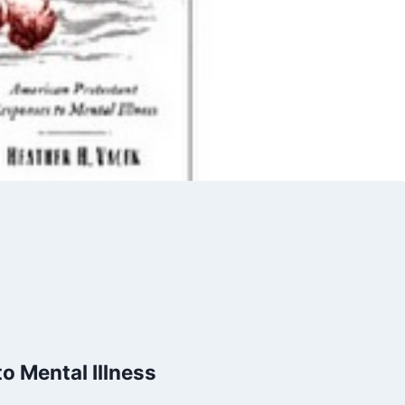
o Mental Illness