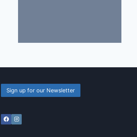
Sign up for our Newsletter