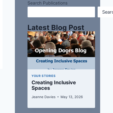
Search Publications
Sear
Latest Blog Post
YOUR STORIES
Creating Inclusive
Spaces
Jeanne Davies
May 13, 2026