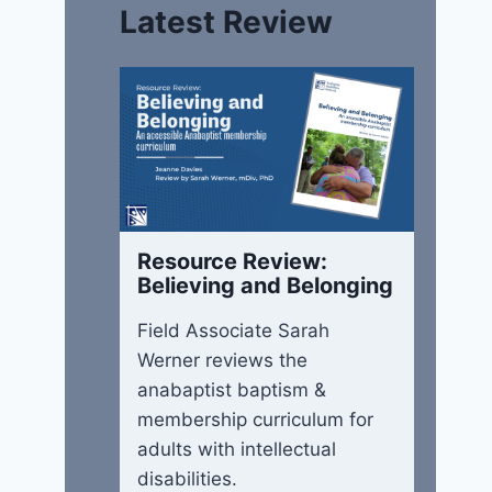
Latest Review
Resource Review:
Believing and Belonging
Field Associate Sarah
Werner reviews the
anabaptist baptism &
membership curriculum for
adults with intellectual
disabilities.