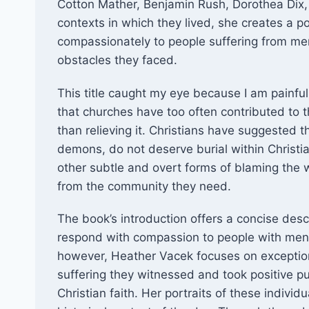
Cotton Mather, Benjamin Rush, Dorothea Dix,
contexts in which they lived, she creates a p
compassionately to people suffering from ment
obstacles they faced. ​
This title caught my eye because I am painfu
that churches have too often contributed to th
than relieving it. Christians have suggested t
demons, do not deserve burial within Christi
other subtle and overt forms of blaming the
from the community they need.
The book’s introduction offers a concise descri
respond with compassion to people with mental
however, Heather Vacek focuses on exception
suffering they witnessed and took positive publ
Christian faith. Her portraits of these individ