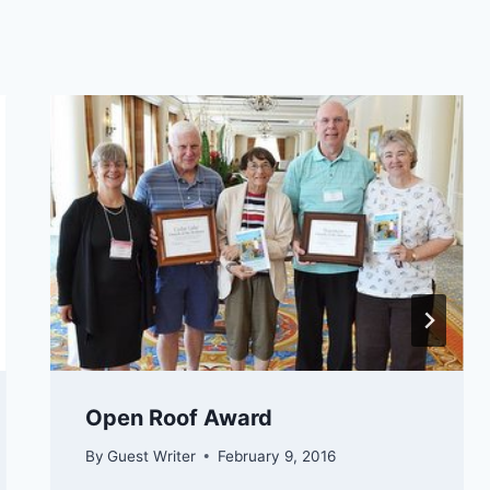
Open Roof Award
By
Guest Writer
February 9, 2016