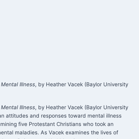
Mental Illness
, by Heather Vacek (Baylor University
Mental Illness
, by Heather Vacek (Baylor University
an attitudes and responses toward mental illness
amining five Protestant Christians who took an
mental maladies. As Vacek examines the lives of