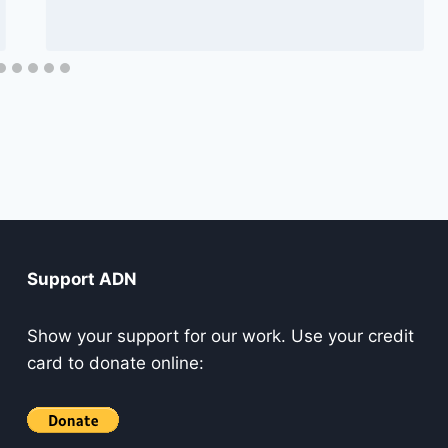
Support ADN
Show your support for our work. Use your credit
card to donate online: