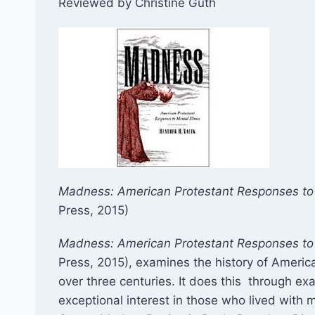
Reviewed by Christine Guth
Madness: American Protestant Responses to 
Press, 2015)​​
Madness: American Protestant Responses to 
Press, 2015), examines the history of Americ
over three centuries. It does this through ex
exceptional interest in those who lived with 