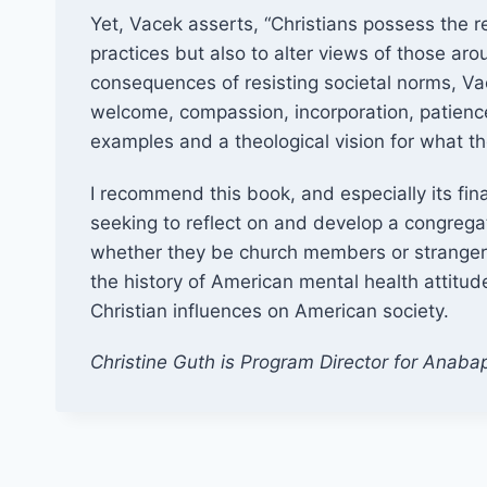
Yet, Vacek asserts, “Christians possess the 
practices but also to alter views of those aro
consequences of resisting societal norms, Vace
welcome, compassion, incorporation, patience
examples and a theological vision for what t
I recommend this book, and especially its fin
seeking to reflect on and develop a congregat
whether they be church members or strangers. 
the history of American mental health attitude
Christian influences on American society.
Christine Guth is Program Director for Anabap