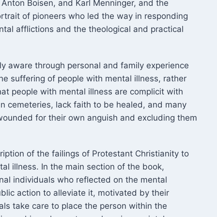
 Anton Boisen, and Karl Menninger, and the
ortrait of pioneers who led the way in responding
al afflictions and the theological and practical
lly aware through personal and family experience
e suffering of people with mental illness, rather
hat people with mental illness are complicit with
an cemeteries, lack faith to be healed, and many
 wounded for their own anguish and excluding them
ption of the failings of Protestant Christianity to
 illness. In the main section of the book,
al individuals who reflected on the mental
ic action to alleviate it, motivated by their
uals take care to place the person within the