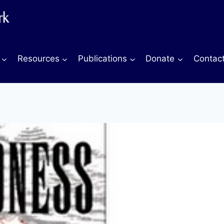
Resources
Publications
Donate
Contac