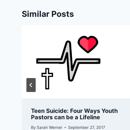
Similar Posts
Teen Suicide: Four Ways Youth
Pastors can be a Lifeline
By
Sarah Werner
September 27, 2017