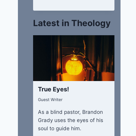
Latest in Theology
True Eyes!
Guest Writer
As a blind pastor, Brandon
Grady uses the eyes of his
soul to guide him.