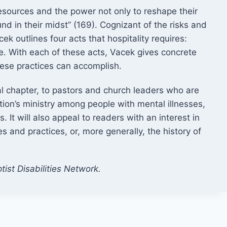
resources and the power not only to reshape their
und in their midst” (169). Cognizant of the risks and
k outlines four acts that hospitality requires:
. With each of these acts, Vacek gives concrete
hese practices can accomplish.
al chapter, to pastors and church leaders who are
ion’s ministry among people with mental illnesses,
It will also appeal to readers with an interest in
s and practices, or, more generally, the history of
tist Disabilities Network.