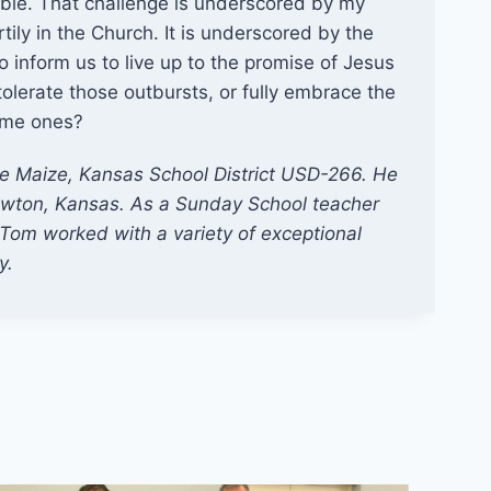
able. That challenge is underscored by my
ly in the Church. It is underscored by the
to inform us to live up to the promise of Jesus
tolerate those outbursts, or fully embrace the
ome ones?
he Maize, Kansas School District USD-266. He
wton, Kansas. As a Sunday School teacher
Tom worked with a variety of exceptional
y.