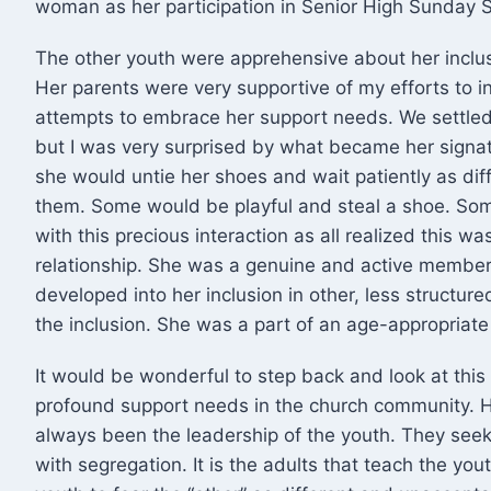
woman as her participation in Senior High Sunday
The other youth were apprehensive about her incl
Her parents were very supportive of my efforts to i
attempts to embrace her support needs. We settled 
but I was very surprised by what became her signat
she would untie her shoes and wait patiently as dif
them. Some would be playful and steal a shoe. Some
with this precious interaction as all realized this 
relationship. She was a genuine and active member 
developed into her inclusion in other, less structur
the inclusion. She was a part of an age-appropriate
It would be wonderful to step back and look at this
profound support needs in the church community.
always been the leadership of the youth. They see
with segregation. It is the adults that teach the you