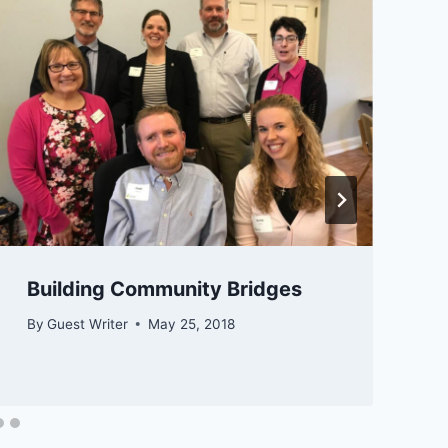
​​​​Building Community Bridges
By
Guest Writer
May 25, 2018