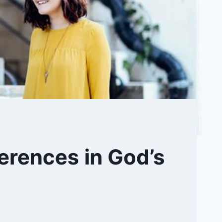
ferences in God’s