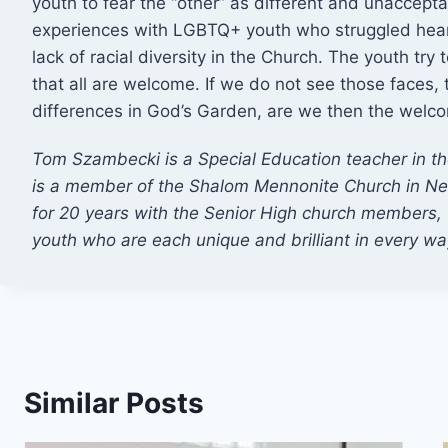
youth to fear the “other” as different and unaccept
experiences with LGBTQ+ youth who struggled hearti
lack of racial diversity in the Church. The youth try 
that all are welcome. If we do not see those faces, 
differences in God’s Garden, are we then the welc
Tom Szambecki is a Special Education teacher in t
is a member of the Shalom Mennonite Church in Ne
for 20 years with the Senior High church members, 
youth who are each unique and brilliant in every wa
Similar Posts