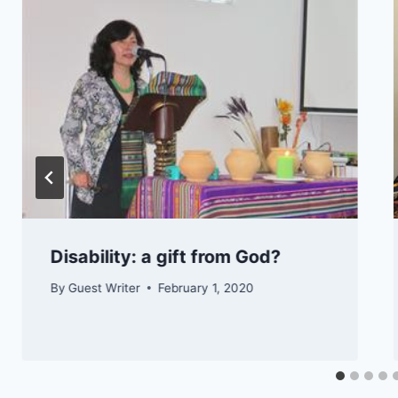
​​​​Disability: a gift from God?
By
Guest Writer
February 1, 2020