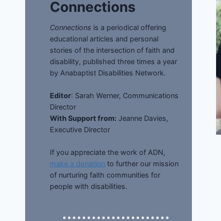
Connections
Connections
is a periodical offering
educational articles and personal
stories of the intersection of faith and
disability, published three times a year
by Anabaptist Disabilities Network.
Editor
: Sarah Werner, Communications
Director
With Support from:
Jeanne Davies,
Executive Director
If you appreciate the work of ADN,
make a donation
to further our mission
of nurturing faith communities for
people with disabilities.