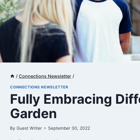
/
Connections Newsletter
/
CONNECTIONS NEWSLETTER
​Fully Embracing Dif
Garden
By
Guest Writer
September 30, 2022