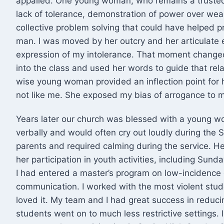
appalled. One young woman, who remains a trusted
lack of tolerance, demonstration of power over wea
collective problem solving that could have helped 
man. I was moved by her outcry and her articulate e
expression of my intolerance. That moment chang
into the class and used her words to guide that rela
wise young woman provided an inflection point for h
not like me. She exposed my bias of arrogance to m
Years later our church was blessed with a young 
verbally and would often cry out loudly during the 
parents and required calming during the service. H
her participation in youth activities, including Sun
I had entered a master’s program on low-incidence 
communication. I worked with the most violent studen
loved it. My team and I had great success in redu
students went on to much less restrictive settings. 