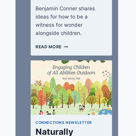
Benjamin Conner shares
ideas for how to be a
witness for wonder
alongside children.
WITNESSES
READ MORE
IN
A
WONDER-
FULL
WORLD
CONNECTIONS NEWSLETTER
Naturally