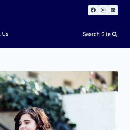
Search Site
t Us