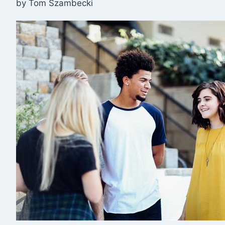
by Tom Szambecki