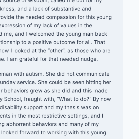
 source of wisdom, called me out for my
kness, and a lack of substantive and
provide the needed compassion for this young
xpression of my lack of values in the
ed me, and I welcomed the young man back
tionship to a positive outcome for all. That
ow I looked at the “other”: as those who are
e. I am grateful for that needed nudge.
woman with autism. She did not communicate
Sunday service. She could be seen hitting her
er behaviors grew as she did and this made
day School, fraught with, “What to do?” By now
disability support and my thesis was on
ts in the most restrictive settings, and I
cing abhorrent behaviors and many of my
I looked forward to working with this young