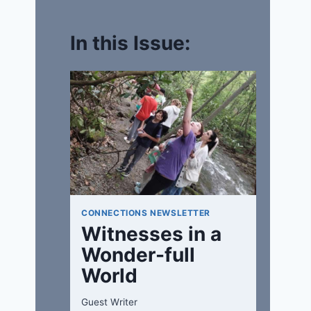
In this Issue:
CONNECTIONS NEWSLETTER
Witnesses in a
Wonder-full
World
Guest Writer