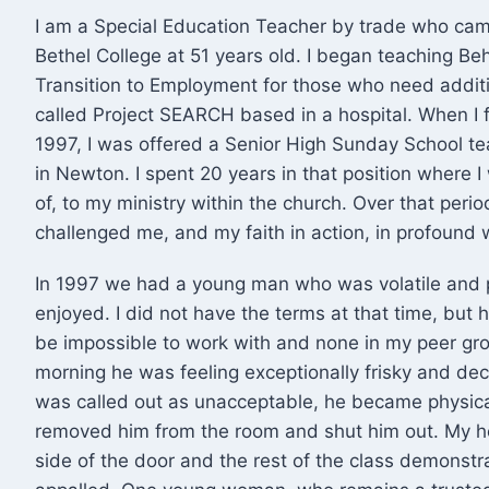
I am a Special Education Teacher by trade who came
Bethel College at 51 years old. I began teaching B
Transition to Employment for those who need additio
called Project SEARCH based in a hospital. When I f
1997, I was offered a Senior High Sunday School t
in Newton. I spent 20 years in that position where I 
of, to my ministry within the church. Over that per
challenged me, and my faith in action, in profound 
In 1997 we had a young man who was volatile and 
enjoyed. I did not have the terms at that time, but he
be impossible to work with and none in my peer gr
morning he was feeling exceptionally frisky and dec
was called out as unacceptable, he became physical
removed him from the room and shut him out. My h
side of the door and the rest of the class demonstr