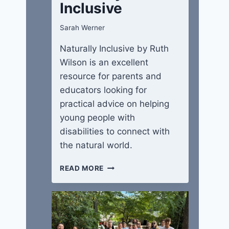
Inclusive
Sarah Werner
Naturally Inclusive by Ruth
Wilson is an excellent
resource for parents and
educators looking for
practical advice on helping
young people with
disabilities to connect with
the natural world.
NATURALLY
READ MORE
INCLUSIVE