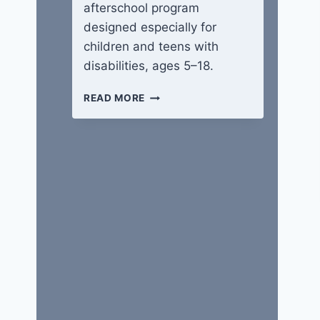
afterschool program
designed especially for
children and teens with
disabilities, ages 5–18.
WINGS
READ MORE
OF
HOPE
CAMP