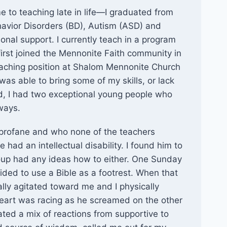
 to teaching late in life—I graduated from
ehavior Disorders (BD), Autism (ASD) and
nal support. I currently teach in a program
irst joined the Mennonite Faith community in
eaching position at Shalom Mennonite Church
was able to bring some of my skills, or lack
iod, I had two exceptional young people who
ways.
profane and who none of the teachers
 had an intellectual disability. I found him to
oup had any ideas how to either. One Sunday
ided to use a Bible as a footrest. When that
ly agitated toward me and I physically
eart was racing as he screamed on the other
ated a mix of reactions from supportive to