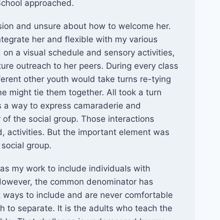
 School approached.
usion and unsure about how to welcome her.
ntegrate her and flexible with my various
on a visual schedule and sensory activities,
ure outreach to her peers. During every class
ferent other youth would take turns re-tying
 might tie them together. All took a turn
was a way to express camaraderie and
of the social group. Those interactions
ed, activities. But the important element was
 social group.
 as my work to include individuals with
 However, the common denominator has
k ways to include and are never comfortable
th to separate. It is the adults who teach the