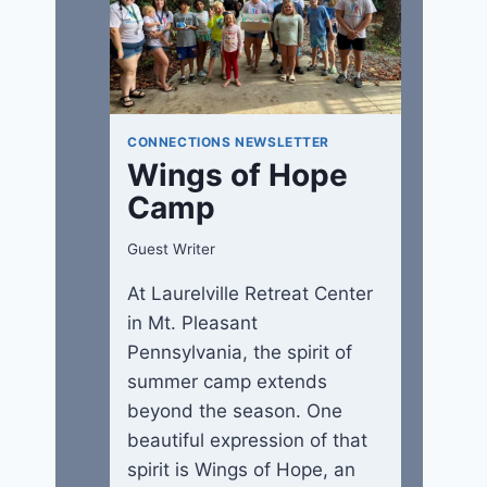
CONNECTIONS NEWSLETTER
Wings of Hope
Camp
Guest Writer
At Laurelville Retreat Center
in Mt. Pleasant
Pennsylvania, the spirit of
summer camp extends
beyond the season. One
beautiful expression of that
spirit is Wings of Hope, an