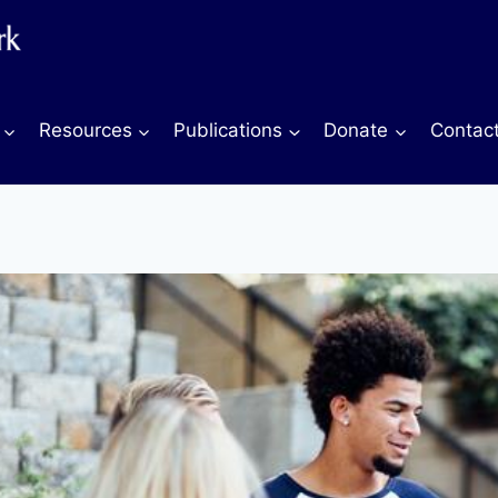
Resources
Publications
Donate
Contac