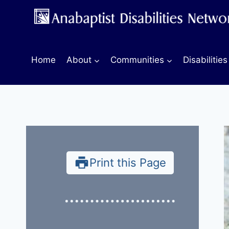
Skip
to
content
Home
About
Communities
Disabilities
Print this Page