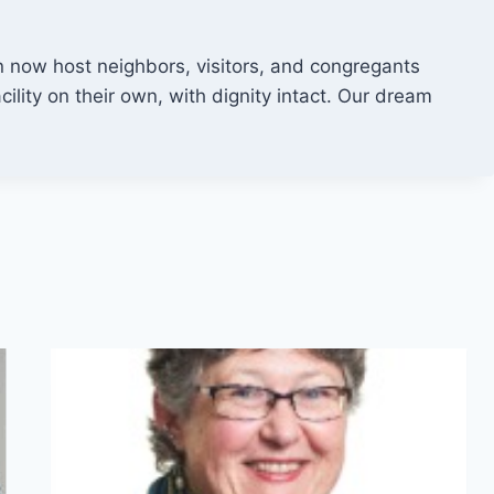
now host neighbors, visitors, and congregants
ility on their own, with dignity intact. Our dream