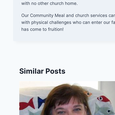
with no other church home.
Our Community Meal and church services can 
with physical challenges who can enter our fac
has come to fruition!
Similar Posts