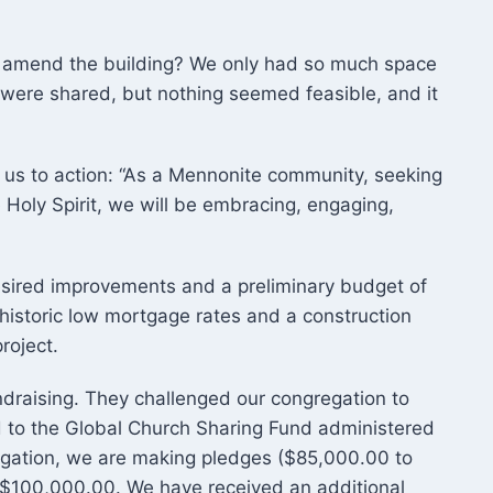
 amend the building? We only had so much space
were shared, but nothing seemed feasible, and it
 us to action: “As a Mennonite community, seeking
Holy Spirit, we will be embracing, engaging,
esired improvements and a preliminary budget of
historic low mortgage rates and a construction
oject.​
draising. They challenged our congregation to
 to the Global Church Sharing Fund administered
gation, we are making pledges ($85,000.00 to
 $100,000.00. We have received an additional