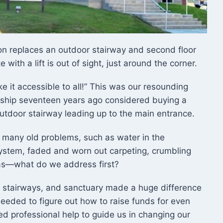
on replaces an outdoor stairway and second floor
with a lift is out of sight, just around the corner.
ke it accessible to all!” This was our resounding
ship seventeen years ago considered buying a
outdoor stairway leading up to the main entrance.
 many old problems, such as water in the
system, faded and worn out carpeting, crumbling
was—what do we address first?
n, stairways, and sanctuary made a huge difference
needed to figure out how to raise funds for even
 professional help to guide us in changing our