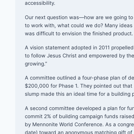
accessibility.
Our next question was—how are we going to
to work with, what could we do? Many ideas 
was difficult to envision the finished product.
A vision statement adopted in 2011 propelled
to follow Jesus Christ and empowered by the 
growing.”
A committee outlined a four-phase plan of d
$200,000 for Phase 1. They pointed out that 
slump made this an ideal time for a building pr
A second committee developed a plan for fun
commit 2% of building campaign funds raised
by Mennonite World Conference. As a congre
date) toward an anonymous matching gift of