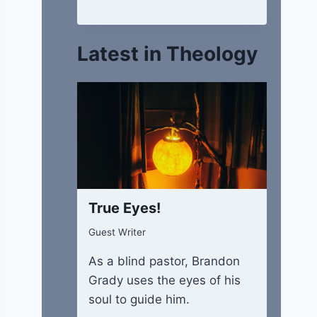
Latest in Theology
True Eyes!
Guest Writer
As a blind pastor, Brandon
Grady uses the eyes of his
soul to guide him.