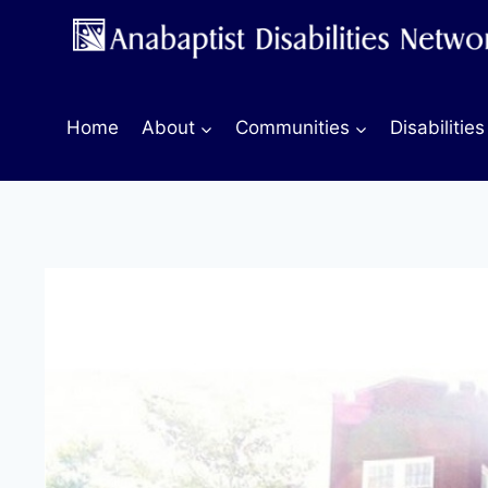
Skip
to
content
Home
About
Communities
Disabilities