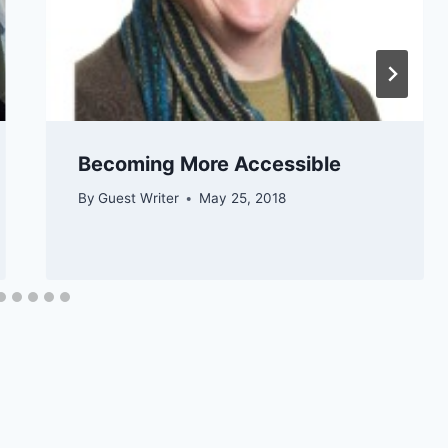
​​​​Becoming More Accessible
By
Guest Writer
May 25, 2018