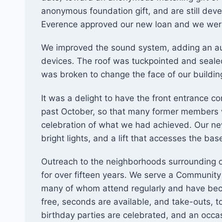
anonymous foundation gift, and are still deve
Everence approved our new loan and we were 
We improved the sound system, adding an audi
devices. The roof was tuckpointed and seal
was broken to change the face of our buildin
It was a delight to have the front entrance c
past October, so that many former members w
celebration of what we had achieved. Our new
bright lights, and a lift that accesses the ba
Outreach to the neighborhoods surrounding o
for over fifteen years. We serve a Community
many of whom attend regularly and have bec
free, seconds are available, and take-outs, t
birthday parties are celebrated, and an occ