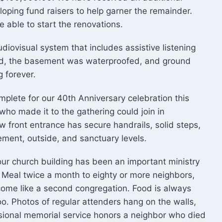
loping fund raisers to help garner the remainder.
able to start the renovations.
ovisual system that includes assistive listening
ed, the basement was waterproofed, and ground
g forever.
omplete for our 40th Anniversary celebration this
ho made it to the gathering could join in
 front entrance has secure handrails, solid steps,
sement, outside, and sanctuary levels.
ur church building has been an important ministry
 Meal twice a month to eighty or more neighbors,
ome like a second congregation. Food is always
oo. Photos of regular attenders hang on the walls,
asional memorial service honors a neighbor who died