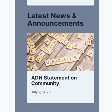
Latest News &
Announcements
ADN Statement on
Community
July 7, 2026