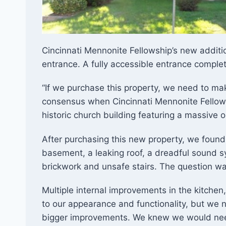
Cincinnati Mennonite Fellowship’s new additi
entrance. A fully accessible entrance complete 
​​“If we purchase this property, we need to ma
consensus when Cincinnati Mennonite Fellow
historic church building featuring a massive 
After purchasing this new property, we found
basement, a leaking roof, a dreadful sound 
brickwork and unsafe stairs. The question 
Multiple internal improvements in the kitche
to our appearance and functionality, but we 
bigger improvements. We knew we would need