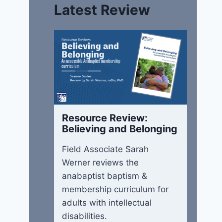
Latest Review
Resource Review:
Believing and Belonging
Field Associate Sarah
Werner reviews the
anabaptist baptism &
membership curriculum for
adults with intellectual
disabilities.