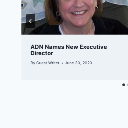
​​​​ADN Names New Executive
Director
By
Guest Writer
June 30, 2020