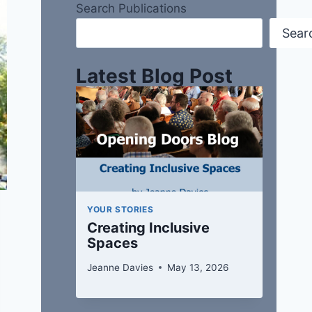
Search Publications
Sear
Latest Blog Post
YOUR STORIES
Creating Inclusive
Spaces
Jeanne Davies
May 13, 2026