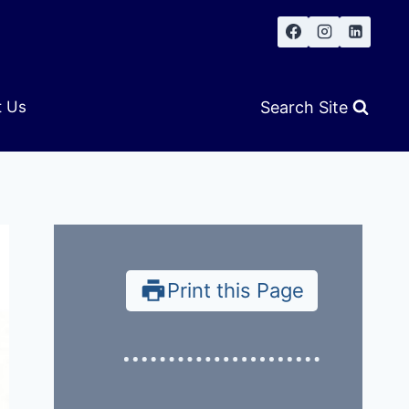
Search Site
t Us
Print this Page