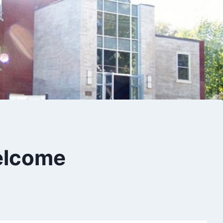
 Welcome