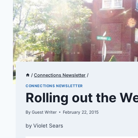
/
Connections Newsletter
/
CONNECTIONS NEWSLETTER
​​​​Rolling out the
By
Guest Writer
February 22, 2015
by Violet Sears