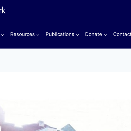
Resources
Publications
Donate
Contac