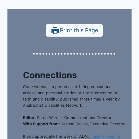
Print this Page
Connections
Connections
is a periodical offering educational
articles and personal stories of the intersection of
faith and disability, published three times a year by
Anabaptist Disabilities Network.
Editor
: Sarah Werner, Communications Director
With Support from:
Jeanne Davies, Executive Director
If you appreciate the work of ADN,
make a donation