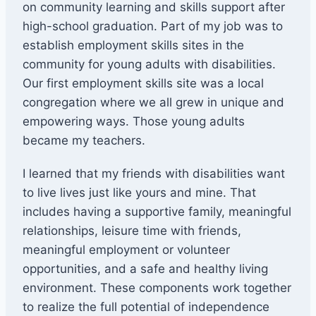
on community learning and skills support after
high-school graduation. Part of my job was to
establish employment skills sites in the
community for young adults with disabilities.
Our first employment skills site was a local
congregation where we all grew in unique and
empowering ways. Those young adults
became my teachers.
I learned that my friends with disabilities want
to live lives just like yours and mine. That
includes having a supportive family, meaningful
relationships, leisure time with friends,
meaningful employment or volunteer
opportunities, and a safe and healthy living
environment. These components work together
to realize the full potential of independence