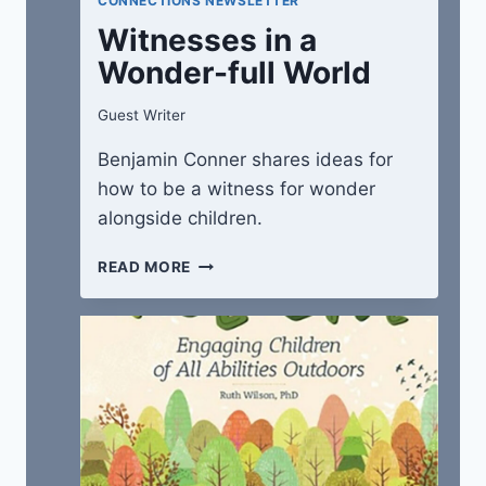
CONNECTIONS NEWSLETTER
Witnesses in a
Wonder-full World
Guest Writer
Benjamin Conner shares ideas for
how to be a witness for wonder
alongside children.
WITNESSES
READ MORE
IN
A
WONDER-
FULL
WORLD