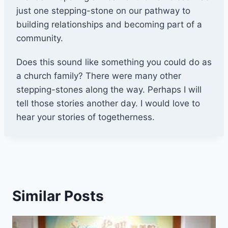
just one stepping-stone on our pathway to
building relationships and becoming part of a
community.
Does this sound like something you could do as
a church family? There were many other
stepping-stones along the way. Perhaps I will
tell those stories another day. I would love to
hear your stories of togetherness.
Similar Posts