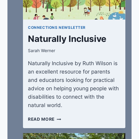
CONNECTIONS NEWSLETTER
Naturally Inclusive
Sarah Werner
Naturally Inclusive by Ruth Wilson is
an excellent resource for parents
and educators looking for practical
advice on helping young people with
disabilities to connect with the
natural world.
NATURALLY
READ MORE
INCLUSIVE