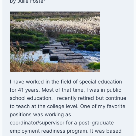
by Julie Foster
​I have worked in the field of special education
for 41 years. Most of that time, I was in public
school education. I recently retired but continue
to teach at the college level. One of my favorite
positions was working as
coordinator/supervisor for a post-graduate
employment readiness program. It was based