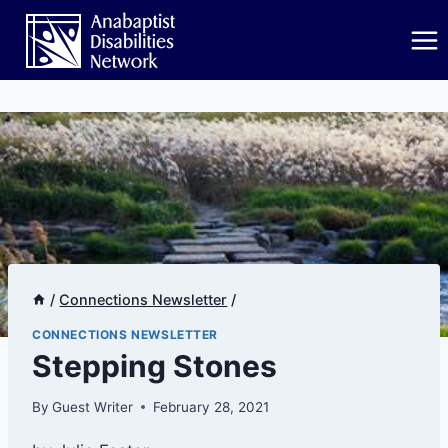
Skip
to
content
/
Connections Newsletter
/
CONNECTIONS NEWSLETTER
​​​Stepping Stones
By
Guest Writer
February 28, 2021