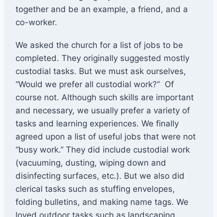
together and be an example, a friend, and a
co-worker.
We asked the church for a list of jobs to be
completed. They originally suggested mostly
custodial tasks. But we must ask ourselves,
“Would we prefer all custodial work?” Of
course not. Although such skills are important
and necessary, we usually prefer a variety of
tasks and learning experiences. We finally
agreed upon a list of useful jobs that were not
“busy work.” They did include custodial work
(vacuuming, dusting, wiping down and
disinfecting surfaces, etc.). But we also did
clerical tasks such as stuffing envelopes,
folding bulletins, and making name tags. We
loved outdoor tasks such as landscaping,