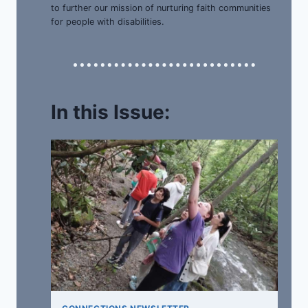
to further our mission of nurturing faith communities
for people with disabilities.
In this Issue: