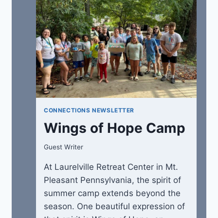
CONNECTIONS NEWSLETTER
Wings of Hope Camp
Guest Writer
At Laurelville Retreat Center in Mt.
Pleasant Pennsylvania, the spirit of
summer camp extends beyond the
season. One beautiful expression of