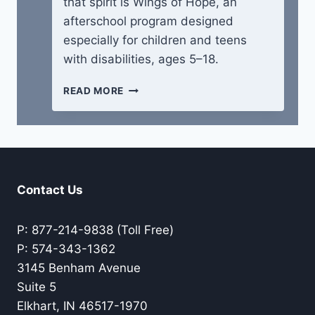
that spirit is Wings of Hope, an
afterschool program designed
especially for children and teens
with disabilities, ages 5–18.
WINGS
READ MORE
OF
HOPE
CAMP
Contact Us
P: 877-214-9838 (Toll Free)
P: 574-343-1362
3145 Benham Avenue
Suite 5
Elkhart, IN 46517-1970