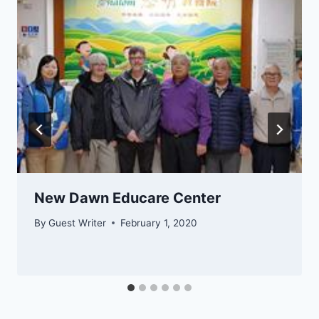
​​​​​New Dawn Educare Center
By
Guest Writer
February 1, 2020