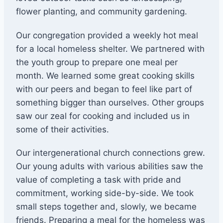
flower planting, and community gardening.
Our congregation provided a weekly hot meal
for a local homeless shelter. We partnered with
the youth group to prepare one meal per
month. We learned some great cooking skills
with our peers and began to feel like part of
something bigger than ourselves. Other groups
saw our zeal for cooking and included us in
some of their activities.
Our intergenerational church connections grew.
Our young adults with various abilities saw the
value of completing a task with pride and
commitment, working side-by-side. We took
small steps together and, slowly, we became
friends. Preparing a meal for the homeless was