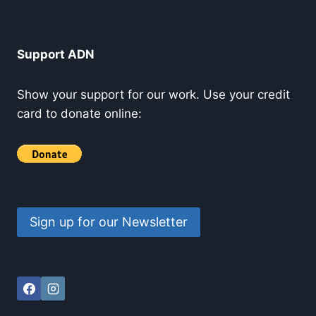
Support ADN
Show your support for our work. Use your credit
card to donate online:
Sign up for our Newsletter