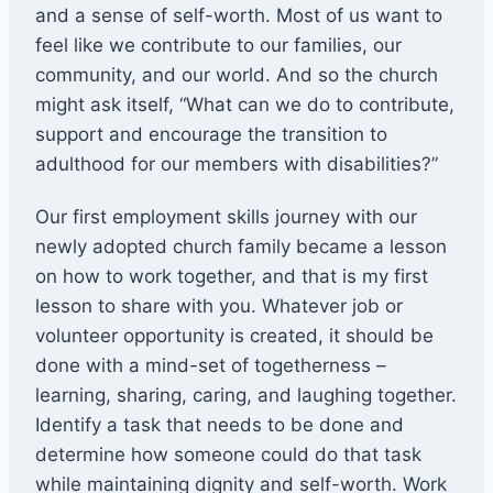
and a sense of self-worth. Most of us want to
feel like we contribute to our families, our
community, and our world. And so the church
might ask itself, “What can we do to contribute,
support and encourage the transition to
adulthood for our members with disabilities?”
Our first employment skills journey with our
newly adopted church family became a lesson
on how to work together, and that is my first
lesson to share with you. Whatever job or
volunteer opportunity is created, it should be
done with a mind-set of togetherness –
learning, sharing, caring, and laughing together.
Identify a task that needs to be done and
determine how someone could do that task
while maintaining dignity and self-worth. Work